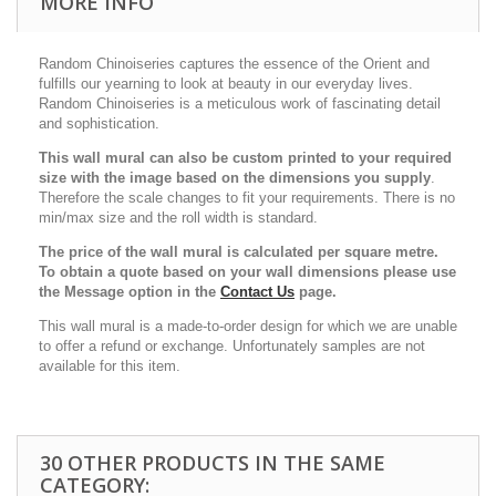
MORE INFO
Random Chinoiseries captures the essence of the Orient and
fulfills our yearning to look at beauty in our everyday lives.
Random Chinoiseries is a meticulous work of fascinating detail
and sophistication.
This wall mural can also be custom printed to your required
size with the image based on the dimensions you supply
.
Therefore the scale changes to fit your requirements. There is no
min/max size and the roll width is standard.
The price of the wall mural is calculated per square metre.
To obtain a quote based on your wall dimensions please use
the Message option in the
Contact Us
page.
This wall mural is a made-to-order design for which we are unable
to offer a refund or exchange. Unfortunately samples are not
available for this item.
30 OTHER PRODUCTS IN THE SAME
CATEGORY: