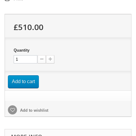
£510.00
Quantity
Add to cart
Add to wishlist