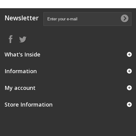
Newsletter
What's Inside
Information
My account
Store Information