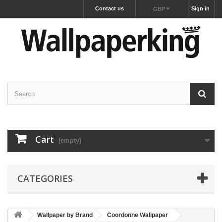
Contact us
Sign in
GBP
Cart
(empty)
CATEGORIES
Wallpaper by Brand
Coordonne Wallpaper