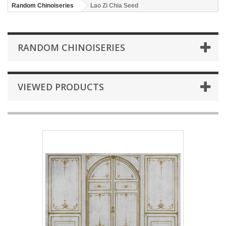
Random Chinoiseries
Lao Zi Chia Seed
RANDOM CHINOISERIES
VIEWED PRODUCTS