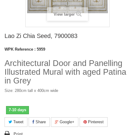
View larger
Lao Zi Chia Seed, 7900083
WPK Reference :
5959
Architectural Door and Panelling
Illustrated Mural with aged Patina
in Grey
Size: 280cm tall x 400cm wide
7-10 days
Tweet
Share
Google+
Pinterest
Print