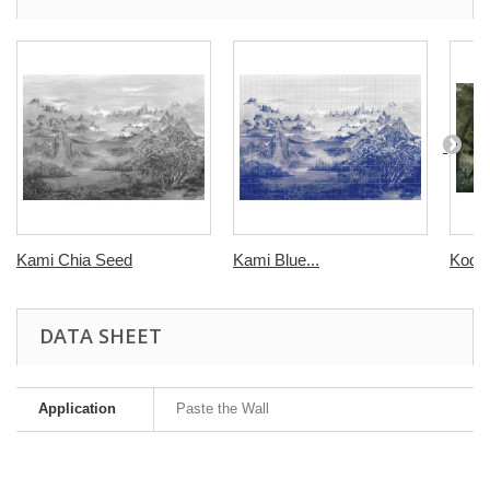
Kami Chia Seed
Kami Blue...
Kodo
DATA SHEET
Application
Paste the Wall