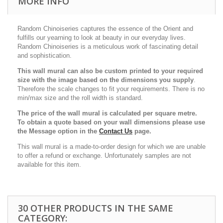
MORE INFO
Random Chinoiseries captures the essence of the Orient and
fulfills our yearning to look at beauty in our everyday lives.
Random Chinoiseries is a meticulous work of fascinating detail
and sophistication.
This wall mural can also be custom printed to your required
size with the image based on the dimensions you supply
.
Therefore the scale changes to fit your requirements. There is no
min/max size and the roll width is standard.
The price of the wall mural is calculated per square metre.
To obtain a quote based on your wall dimensions please use
the Message option in the
Contact Us
page.
This wall mural is a made-to-order design for which we are unable
to offer a refund or exchange. Unfortunately samples are not
available for this item.
30 OTHER PRODUCTS IN THE SAME
CATEGORY: