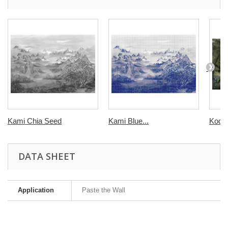
Kami Chia Seed
Kami Blue...
Kodo
DATA SHEET
Application
Paste the Wall