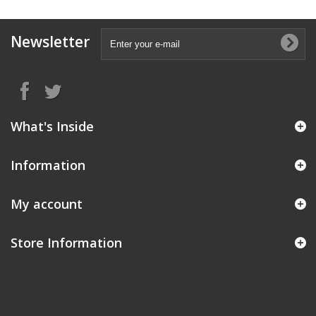
Newsletter
What's Inside
Information
My account
Store Information