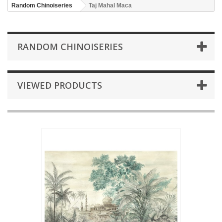
Random Chinoiseries
Taj Mahal Maca
RANDOM CHINOISERIES
VIEWED PRODUCTS