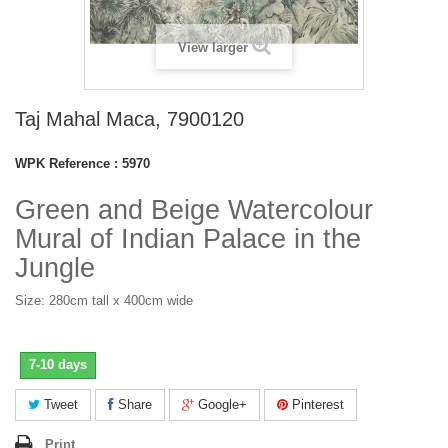
View larger
Taj Mahal Maca, 7900120
WPK Reference :
5970
Green and Beige Watercolour
Mural of Indian Palace in the
Jungle
Size: 280cm tall x 400cm wide
7-10 days
Tweet
Share
Google+
Pinterest
Print