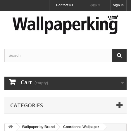
Contact us
Sign in
GBP
Cart
(empty)
CATEGORIES
Wallpaper by Brand
Coordonne Wallpaper