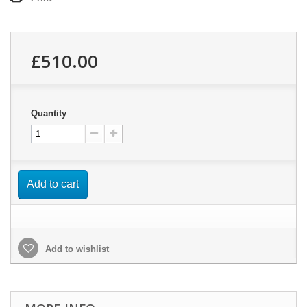
£510.00
Quantity
Add to cart
Add to wishlist