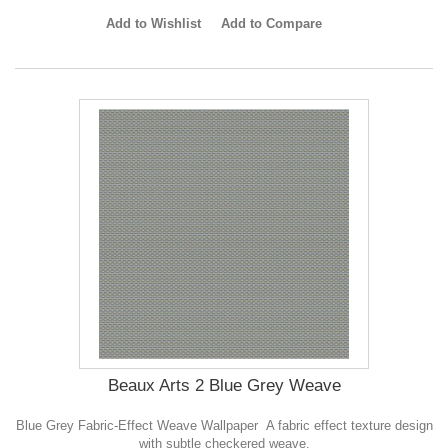
Add to Wishlist
Add to Compare
Beaux Arts 2 Blue Grey Weave
Blue Grey Fabric-Effect Weave Wallpaper A fabric effect texture design
with subtle checkered weave.