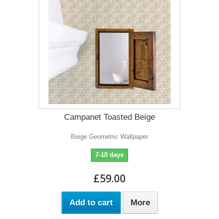
Campanet Toasted Beige
Beige Geometric Wallpaper
7-10 days
£59.00
Add to cart
More