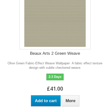
Beaux Arts 2 Green Weave
Olive Green Fabric-Effect Weave Wallpaper A fabric effect texture
design with subtle checkered weave.
2-3 Days
£41.00
Add to cart
More