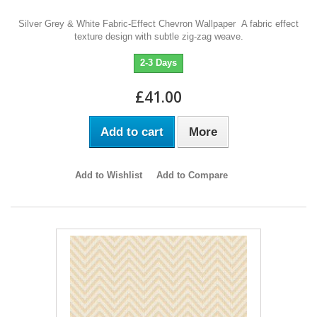
Silver Grey & White Fabric-Effect Chevron Wallpaper A fabric effect
texture design with subtle zig-zag weave.
2-3 Days
£41.00
Add to cart
More
Add to Wishlist
Add to Compare