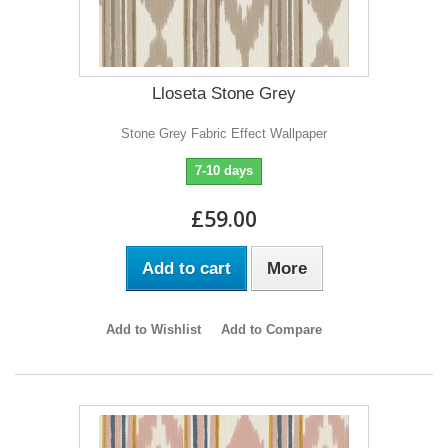
Lloseta Stone Grey
Stone Grey Fabric Effect Wallpaper
7-10 days
£59.00
Add to cart
More
Add to Wishlist
Add to Compare