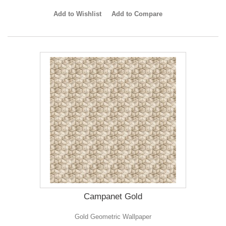
Add to Wishlist
Add to Compare
Campanet Gold
Gold Geometric Wallpaper