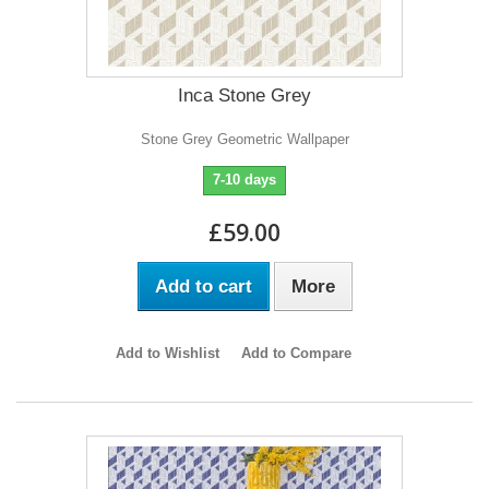
Inca Stone Grey
Stone Grey Geometric Wallpaper
7-10 days
£59.00
Add to cart
More
Add to Wishlist
Add to Compare