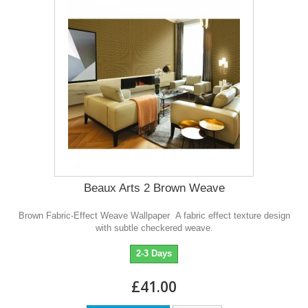
Beaux Arts 2 Brown Weave
Brown Fabric-Effect Weave Wallpaper A fabric effect texture design
with subtle checkered weave.
2-3 Days
£41.00