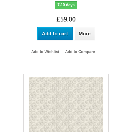
7-10 days
£59.00
Add to cart
More
Add to Wishlist
Add to Compare