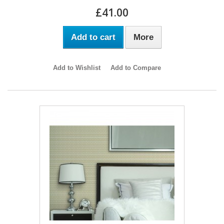
£41.00
Add to cart
More
Add to Wishlist
Add to Compare