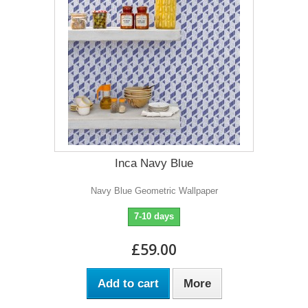
Inca Navy Blue
Navy Blue Geometric Wallpaper
7-10 days
£59.00
Add to cart
More