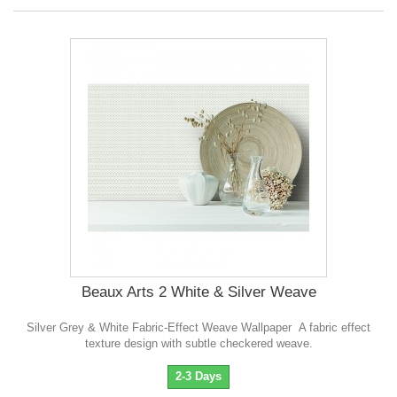
Beaux Arts 2 White & Silver Weave
Silver Grey & White Fabric-Effect Weave Wallpaper A fabric effect
texture design with subtle checkered weave.
2-3 Days