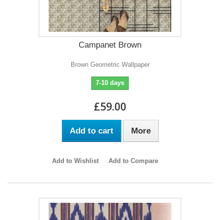
Campanet Brown
Brown Geometric Wallpaper
7-10 days
£59.00
Add to cart
More
Add to Wishlist
Add to Compare