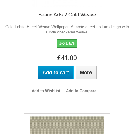
Beaux Arts 2 Gold Weave
Gold Fabric-Effect Weave Wallpaper A fabric effect texture design with
subtle checkered weave.
2-3 Days
£41.00
Add to cart
More
Add to Wishlist
Add to Compare