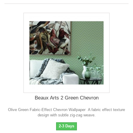
Beaux Arts 2 Green Chevron
Olive Green Fabric-Effect Chevron Wallpaper A fabric effect texture
design with subtle zig-zag weave.
2-3 Days