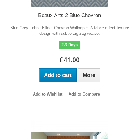
Beaux Arts 2 Blue Chevron
Blue Grey Fabric-Effect Chevron Wallpaper A fabric effect texture
design with subtle zig-zag weave.
2-3 Days
£41.00
Add to cart
More
Add to Wishlist
Add to Compare