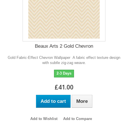
Beaux Arts 2 Gold Chevron
Gold Fabric-Effect Chevron Wallpaper A fabric effect texture design
with subtle zig-zag weave.
2-3 Days
£41.00
Add to cart
More
Add to Wishlist
Add to Compare