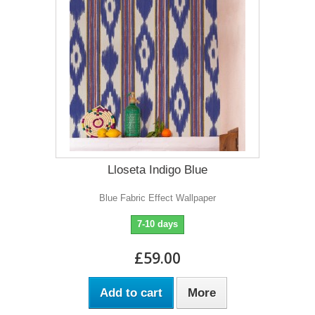
Lloseta Indigo Blue
Blue Fabric Effect Wallpaper
7-10 days
£59.00
Add to cart
More