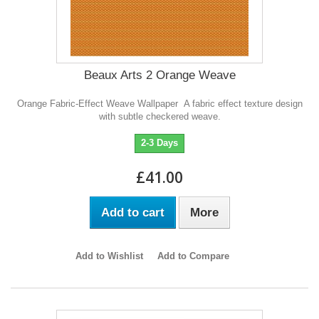
Beaux Arts 2 Orange Weave
Orange Fabric-Effect Weave Wallpaper A fabric effect texture design
with subtle checkered weave.
2-3 Days
£41.00
Add to cart
More
Add to Wishlist
Add to Compare