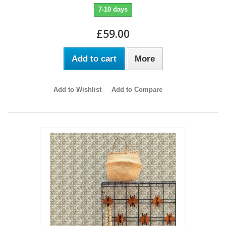
7-10 days
£59.00
Add to cart
More
Add to Wishlist
Add to Compare