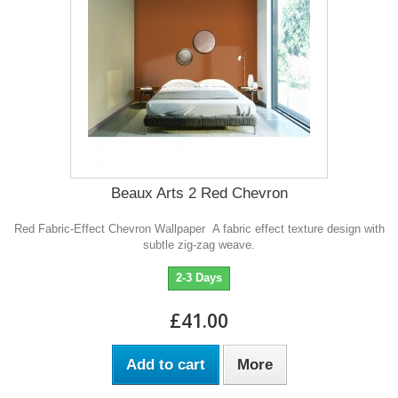
Beaux Arts 2 Red Chevron
Red Fabric-Effect Chevron Wallpaper A fabric effect texture design with
subtle zig-zag weave.
2-3 Days
£41.00
Add to cart
More