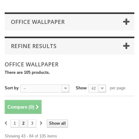
OFFICE WALLPAPER
REFINE RESULTS
OFFICE WALLPAPER
There are 105 products.
Sort by
Show
per page
--
42
Compare (
0
)
1
2
3
Show all
Showing 43 - 84 of 105 items