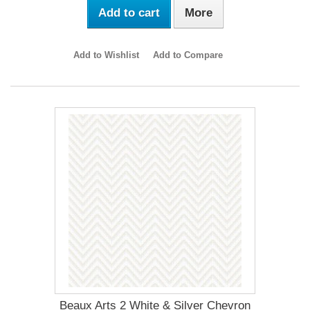
Add to cart
More
Add to Wishlist
Add to Compare
Beaux Arts 2 White & Silver Chevron