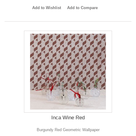
Add to Wishlist
Add to Compare
Inca Wine Red
Burgundy Red Geometric Wallpaper