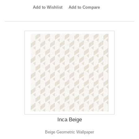
Add to Wishlist
Add to Compare
Inca Beige
Beige Geometric Wallpaper