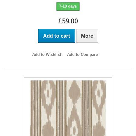
7-10 days
£59.00
Add to cart
More
Add to Wishlist
Add to Compare