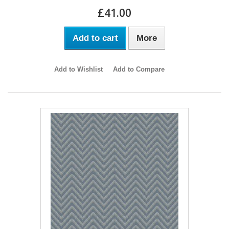
£41.00
Add to cart
More
Add to Wishlist
Add to Compare