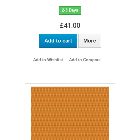
2-3 Days
£41.00
Add to cart
More
Add to Wishlist
Add to Compare