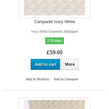
Campanet Ivory White
Ivory White Geometric Wallpaper
7-10 days
£59.00
Add to cart
More
Add to Wishlist
Add to Compare