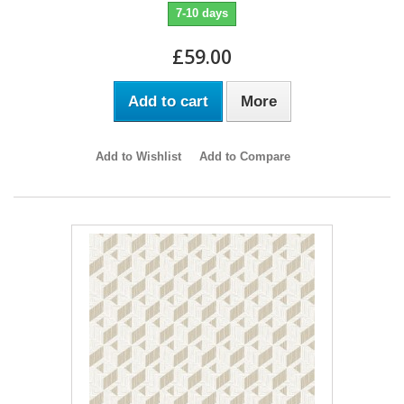
7-10 days
£59.00
Add to cart
More
Add to Wishlist
Add to Compare