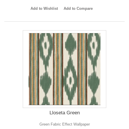
Add to Wishlist
Add to Compare
Lloseta Green
Green Fabric Effect Wallpaper