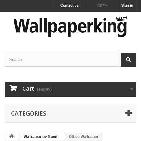
Contact us
Sign in
GBP
Cart
(empty)
CATEGORIES
Wallpaper by Room
Office Wallpaper