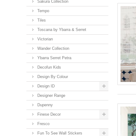
Sakura Collection
Tempo
Tiles
Toscana by Ybarra & Serret
Victorian
Wander Collection
Ybarra Serret Petra
Decofun Kids
Design By Colour
Design ID
Designer Range
Dupenny
Finese Decor
Fresco
Fun To See Wall Stickers