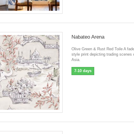
Nabateo Arena
Olive Green & Rust Red Toile A fade
style print depicting trading scenes 
Asia.
7-10 days