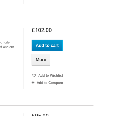
£102.00
d toile
Add to cart
of ancient
More
Add to Wishlist
Add to Compare
£95.00