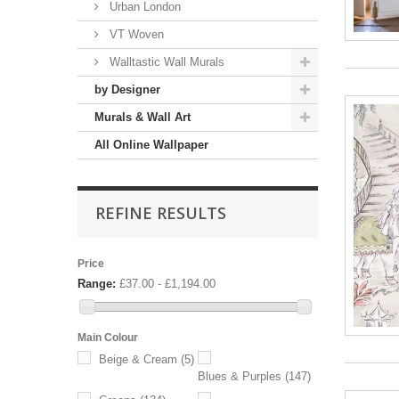
Urban London
VT Woven
Walltastic Wall Murals
by Designer
Murals & Wall Art
All Online Wallpaper
REFINE RESULTS
Price
Range:
£37.00 - £1,194.00
Main Colour
Beige & Cream
(5)
Blues & Purples
(147)