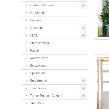
Graham & Brown
Ian Mankin
Kandola
Missprint
NLXL
Premier Vinyl
Rasch
Room Seven
Scrapwood
Spellbound
Superfresco
Tres Tintas
Turner Pocock Cazalet
Star Wars