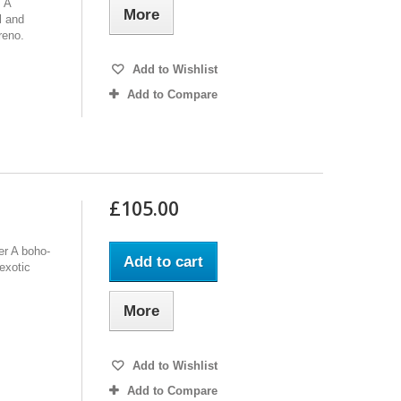
. A
More
l and
reno.
Add to Wishlist
Add to Compare
£105.00
er A boho-
Add to cart
 exotic
More
Add to Wishlist
Add to Compare