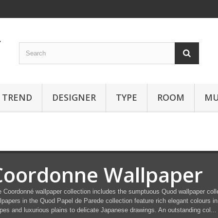
TREND
DESIGNER
TYPE
ROOM
MU
Coordonne Wallpaper
 Coordonné wallpaper collection includes the sumptuous Quod wallpaper colle
lpapers in the Quod Papel de Parede collection feature rich elegant colours in
ipes and luxurious plains to delicate Japanese drawings. An outstanding col...