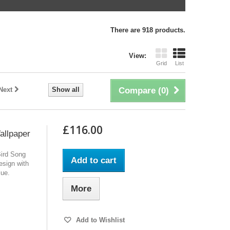
There are 918 products.
View:
Grid
List
Next
Show all
Compare (
0
)
£116.00
allpaper
Bird Song
Add to cart
design with
lue.
More
Add to Wishlist