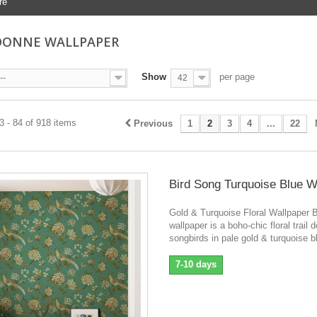
re
DONNE WALLPAPER
Show
per page
--
42
 - 84 of 918 items
Previous
1
2
3
4
...
22
Bird Song Turquoise Blue W
Gold & Turquoise Floral Wallpaper 
wallpaper is a boho-chic floral trail 
songbirds in pale gold & turquoise b
7-10 days