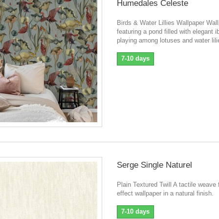
Humedales Celeste
Birds & Water Lillies Wallpaper Wal
featuring a pond filled with elegant i
playing among lotuses and water lili
7-10 days
Serge Single Naturel
Plain Textured Twill A tactile weave 
effect wallpaper in a natural finish.
7-10 days