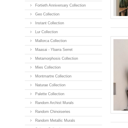
Fortieth Anniversary Collection
Geo Collection
Instant Collection
Lur Collection
Mallorca Collection
Maasai - Ybarra Serret
Metamorphosis Collection
Mies Collection
Montmartre Collection
Naturae Collection
Palette Collection
Random Archist Murals
Random Chinoiseries
Random Metallic Murals