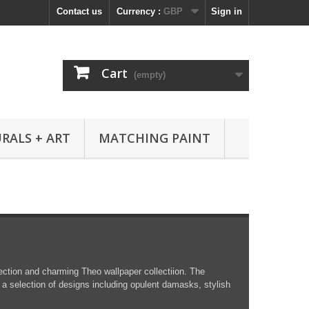
Contact us
Currency :
GBP
Sign in
Cart
(empty)
RALS + ART
MATCHING PAINT
ction and charming Theo wallpaper collectiion. The
 a selection of designs including opulent damasks, stylish