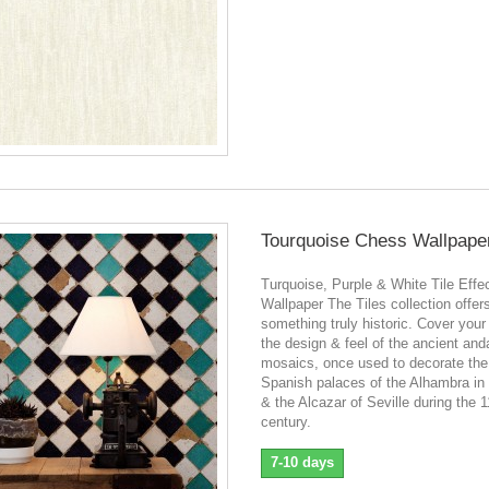
Tourquoise Chess Wallpape
Turquoise, Purple & White Tile Effe
Wallpaper The Tiles collection offer
something truly historic. Cover your
the design & feel of the ancient and
mosaics, once used to decorate the
Spanish palaces of the Alhambra in
& the Alcazar of Seville during the 1
century.
7-10 days