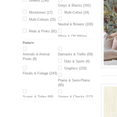
Greens
(134)
Greys & Blacks
(191)
Monotones
(17)
Multi-Colour
(24)
Multi-Colours
(25)
Neutral & Browns
(100)
Reds & Pinks
(91)
White & Off Whites
(28)
Pattern
Yellows & Oranges
Animals & Animal
Damasks & Trellis
(59)
(62)
Prints
(8)
Dots & Spots
(4)
Graphics
(233)
Florals & Foilage
(243)
Plains & Semi-Plains
(85)
Scenic & Toiles
(68)
Stripes & Checks
(112)