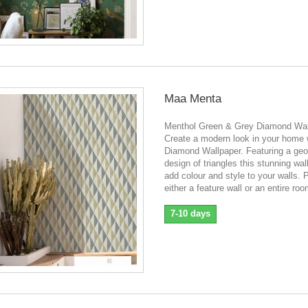
Maa Menta
Menthol Green & Grey Diamond Wal
Create a modern look in your home w
Diamond Wallpaper. Featuring a geo
design of triangles this stunning wall
add colour and style to your walls. P
either a feature wall or an entire roo
7-10 days