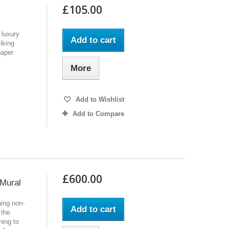
£105.00
 luxury
Add to cart
riking
paper
More
Add to Wishlist
Add to Compare
£600.00
 Mural
ing non-
Add to cart
 the
ning to