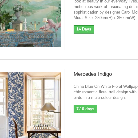
look at beauty in our everyday lives
meticulous work of fascinating detai
sophistication by designer Carol Mo
Mural Size: 280cm(H) x 350cm(W)
14 Days
Mercedes Indigo
China Blue On White Floral Wallpap
chic romantic floral trail design with
birds in a multi-colour design.
7-10 days