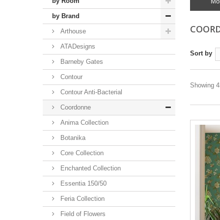
by Room
Mo
by Brand
COOR
Arthouse
ATADesigns
Sort by
Barneby Gates
Contour
Showing 43
Contour Anti-Bacterial
Coordonne
Anima Collection
Botanika
Core Collection
Enchanted Collection
Essentia 150/50
Feria Collection
Field of Flowers