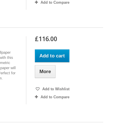
Add to Compare
£116.00
lpaper
Add to cart
ith this
metric
paper will
More
erfect for
m.
Add to Wishlist
Add to Compare