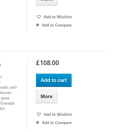
Add to Wishlist
Add to Compare
£108.00
r
ct
Add to cart
s
 walls with
alusian
More
 great
 Granada
1th
Add to Wishlist
Add to Compare