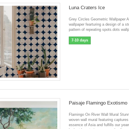
Luna Craters Ice
Grey Circles Geometric Wallpaper A
wallpaper fearturing a design of a st
pattern of repeating spots.dots wall
7-10 days
Paisaje Flamingo Exotismo
Flamingo On River Wall Mural Stunn
woven wall mural featuring captures
essence of Asia and fulfills our year