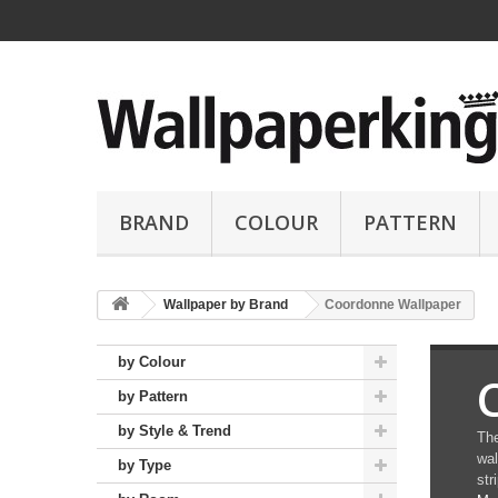
BRAND
COLOUR
PATTERN
Wallpaper by Brand
Coordonne Wallpaper
by Colour
by Pattern
by Style & Trend
The
wal
by Type
str