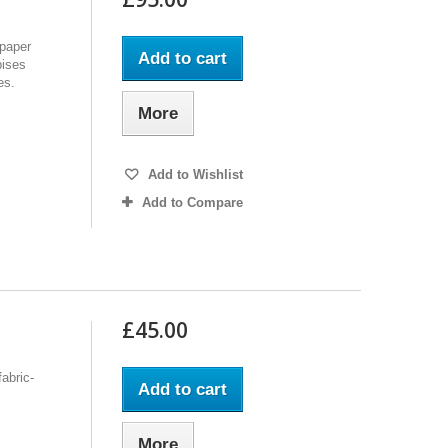
lpaper
Add to cart
bises
es.
More
Add to Wishlist
Add to Compare
£45.00
fabric-
Add to cart
More