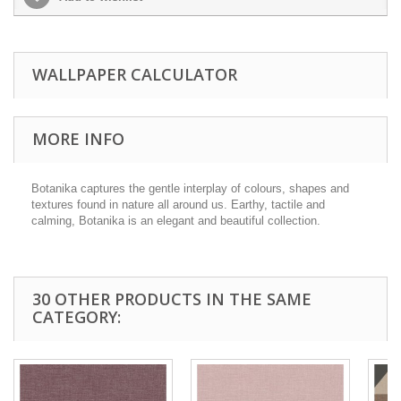
WALLPAPER CALCULATOR
MORE INFO
Botanika captures the gentle interplay of colours, shapes and
textures found in nature all around us. Earthy, tactile and
calming, Botanika is an elegant and beautiful collection.
30 OTHER PRODUCTS IN THE SAME
CATEGORY: