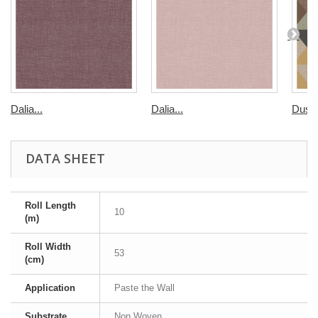
Dalia...
Dalia...
Dusse
DATA SHEET
Roll Length
10
(m)
Roll Width
53
(cm)
Application
Paste the Wall
Substrate
Non Woven