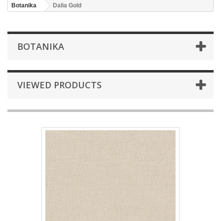
Botanika
Dalia Gold
BOTANIKA
VIEWED PRODUCTS