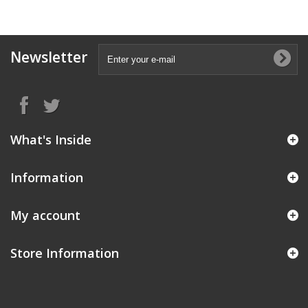
Newsletter
What's Inside
Information
My account
Store Information