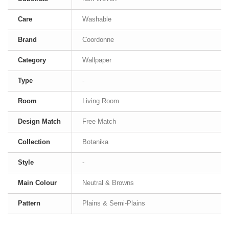
Care
Washable
Brand
Coordonne
Category
Wallpaper
Type
-
Room
Living Room
Design Match
Free Match
Collection
Botanika
Style
-
Main Colour
Neutral & Browns
Pattern
Plains & Semi-Plains