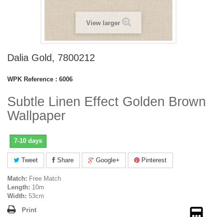
View larger
Dalia Gold, 7800212
WPK Reference :
6006
Subtle Linen Effect Golden Brown
Wallpaper
7-10 days
Tweet
Share
Google+
Pinterest
Match:
Free Match
Length:
10m
Width:
53cm
Print