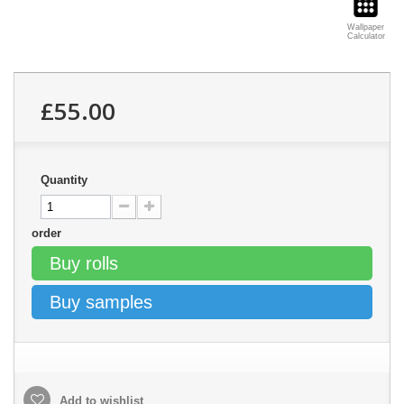
Wallpaper
Calculator
£55.00
Quantity
order
Buy rolls
Buy samples
Add to wishlist