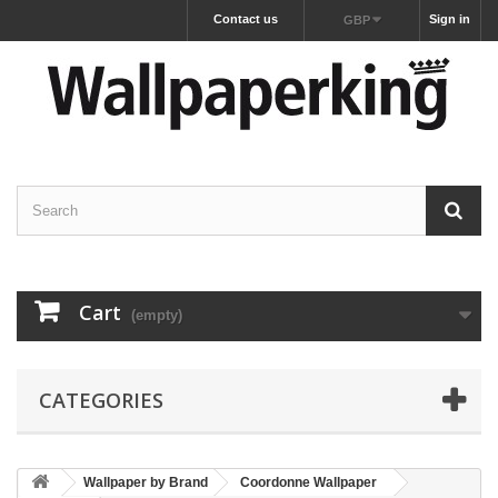
Contact us
Sign in
GBP
Cart
(empty)
CATEGORIES
Wallpaper by Brand
Coordonne Wallpaper