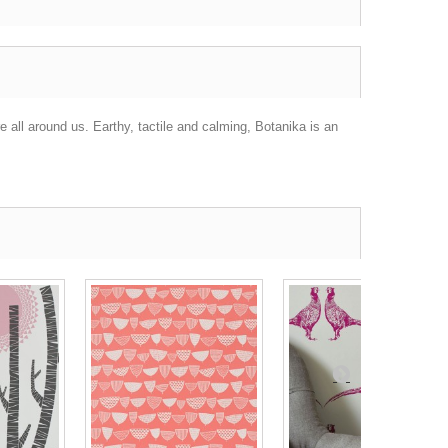
e all around us. Earthy, tactile and calming, Botanika is an