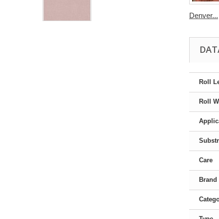
Denver...
DAT
Roll L
Roll W
Applic
Substr
Care
Brand
Categ
Type