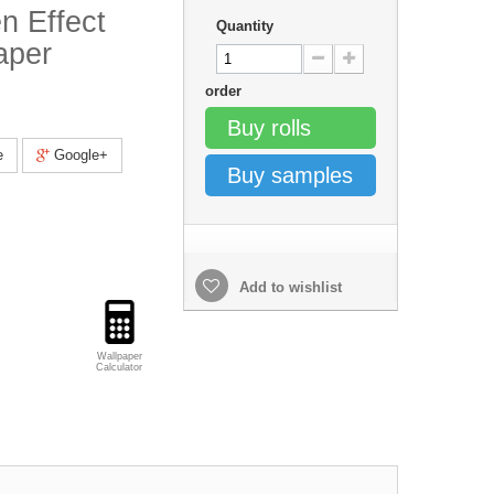
n Effect
Quantity
aper
order
Buy rolls
e
Google+
Buy samples
Add to wishlist
Wallpaper
Calculator