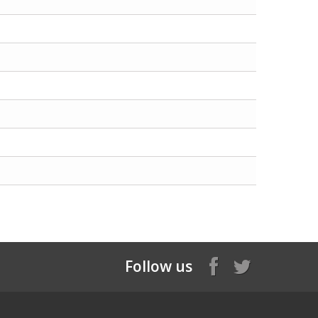
Follow us