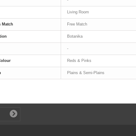
Living Room
n Match
Free Match
tion
Botanika
-
Colour
Reds & Pinks
n
Plains & Semi-Plains