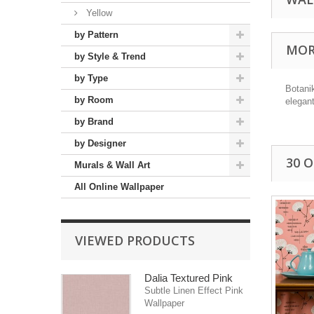
Yellow
by Pattern
MOR
by Style & Trend
by Type
Botanik
by Room
elegant
by Brand
by Designer
30 
Murals & Wall Art
All Online Wallpaper
VIEWED PRODUCTS
Dalia Textured Pink
Subtle Linen Effect Pink
Wallpaper