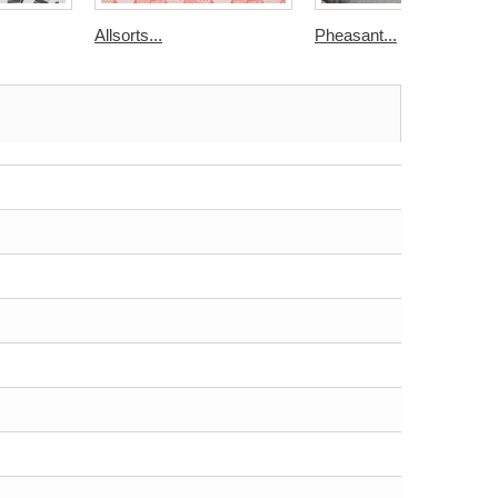
Allsorts...
Pheasant...