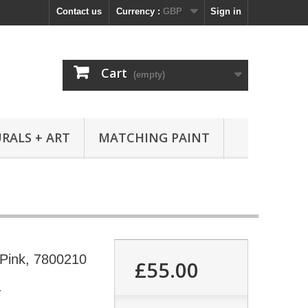
Contact us
Currency :
GBP
Sign in
Cart
(empty)
RALS + ART
MATCHING PAINT
 Pink, 7800210
£55.00
4