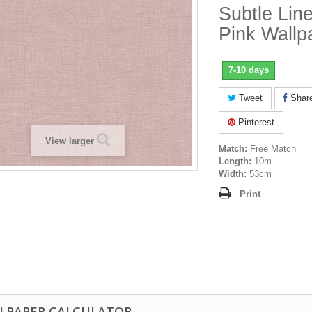
Subtle Line
Pink Wallp
7-10 days
Tweet
Shar
Pinterest
View larger
Match:
Free Match
Length:
10m
Width:
53cm
Print
LPAPER CALCULATOR