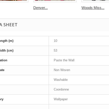
Denver...
Woods Miss...
A SHEET
ength (m)
10
idth (cm)
53
ation
Paste the Wall
ate
Non Woven
Washable
Coordonne
ory
Wallpaper
-