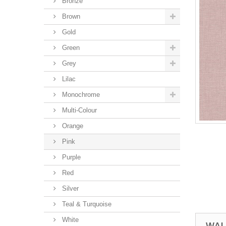
Bronze
Brown
Gold
Green
Grey
Lilac
Monochrome
Multi-Colour
Orange
Pink
Purple
Red
Silver
Teal & Turquoise
White
WAL