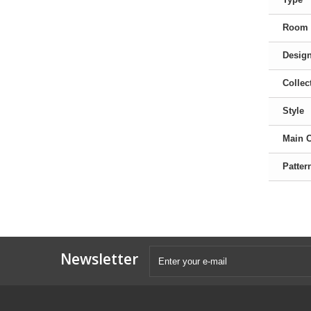
Room
Desig
Collec
Style
Main 
Patter
Newsletter