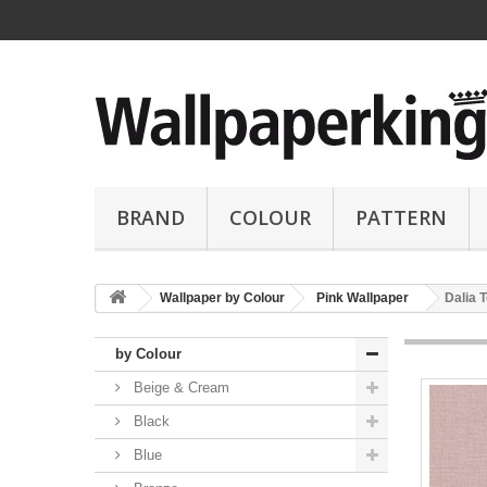
BRAND
COLOUR
PATTERN
Wallpaper by Colour
Pink Wallpaper
Dalia 
by Colour
Beige & Cream
Black
Blue