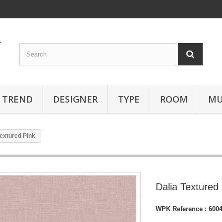
TREND
DESIGNER
TYPE
ROOM
MU
Textured Pink
Dalia Textured
WPK Reference :
600