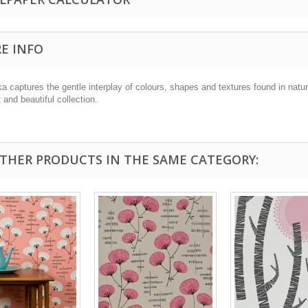
E INFO
a captures the gentle interplay of colours, shapes and textures found in natur
 and beautiful collection.
OTHER PRODUCTS IN THE SAME CATEGORY: