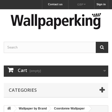
Contact us
Sign in
GBP
Cart
(empty)
CATEGORIES
Wallpaper by Brand
Coordonne Wallpaper