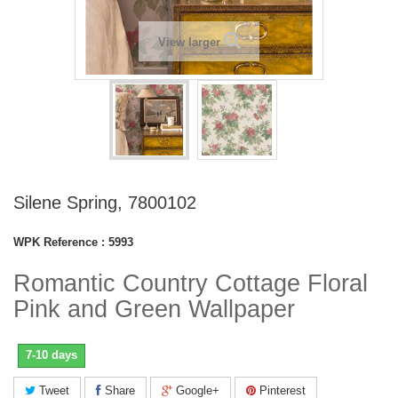
View larger
Silene Spring, 7800102
WPK Reference :
5993
Romantic Country Cottage Floral
Pink and Green Wallpaper
7-10 days
Tweet
Share
Google+
Pinterest