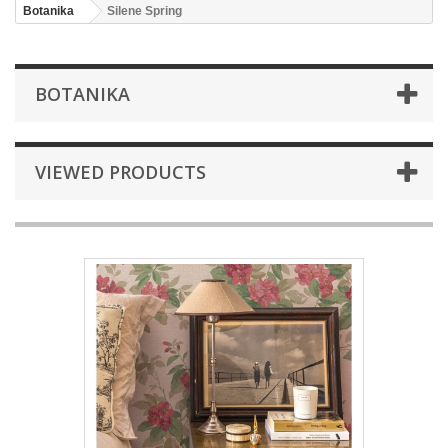
Botanika
Silene Spring
BOTANIKA
VIEWED PRODUCTS