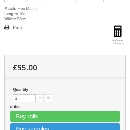
Match:
Free Match
Length:
10m
Width:
53cm
Print
Wallpaper
Calculator
£55.00
Quantity
order
Buy rolls
Buy samples