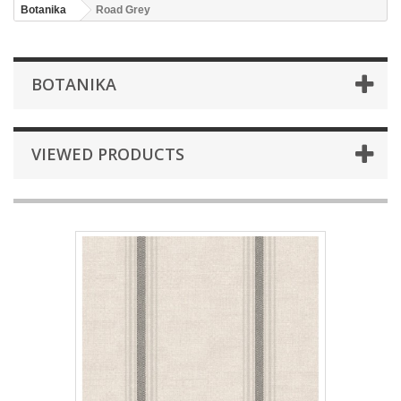
Botanika
Road Grey
BOTANIKA
VIEWED PRODUCTS