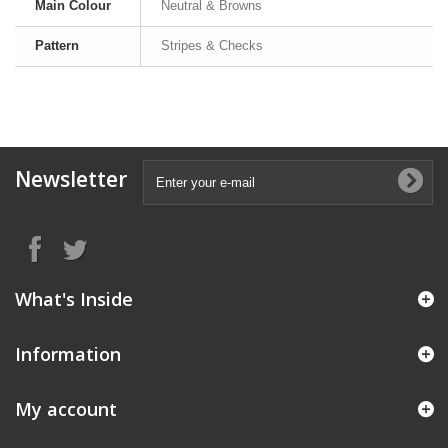
Main Colour
Neutral & Browns
Pattern
Stripes & Checks
Newsletter
What's Inside
Information
My account