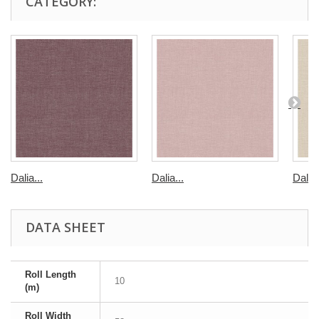
CATEGORY:
Dalia...
Dalia...
Dalia
DATA SHEET
Roll Length
10
(m)
Roll Width