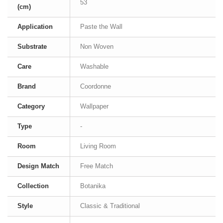
53
(cm)
Application
Paste the Wall
Substrate
Non Woven
Care
Washable
Brand
Coordonne
Category
Wallpaper
Type
-
Room
Living Room
Design Match
Free Match
Collection
Botanika
Style
Classic & Traditional