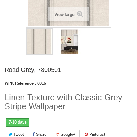
View larger
Road Grey, 7800501
WPK Reference :
6016
Linen Texture with Classic Grey
Stripe Wallpaper
7-10 days
Tweet
Share
Google+
Pinterest