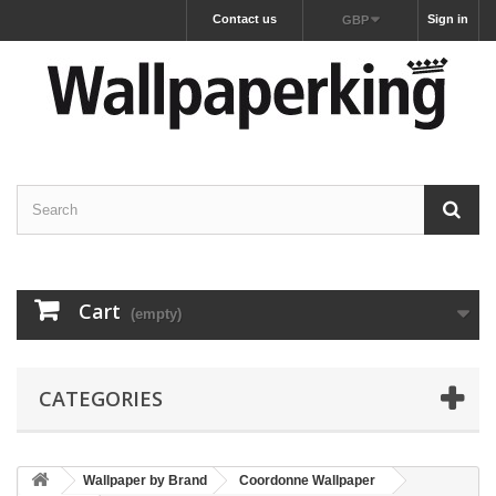
Contact us
Sign in
GBP
Cart
(empty)
CATEGORIES
Wallpaper by Brand
Coordonne Wallpaper