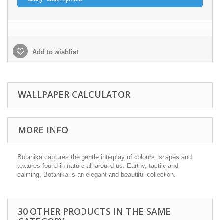
Add to wishlist
WALLPAPER CALCULATOR
MORE INFO
Botanika captures the gentle interplay of colours, shapes and
textures found in nature all around us. Earthy, tactile and
calming, Botanika is an elegant and beautiful collection.
30 OTHER PRODUCTS IN THE SAME