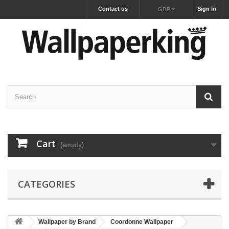
Contact us
Sign in
GBP
Cart
(empty)
CATEGORIES
Wallpaper by Brand
Coordonne Wallpaper