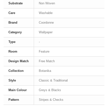
Substrate
Non Woven
Care
Washable
Brand
Coordonne
Category
Wallpaper
Type
-
Room
Feature
Design Match
Free Match
Collection
Botanika
Style
Classic & Traditional
Main Colour
Greys & Blacks
Pattern
Stripes & Checks