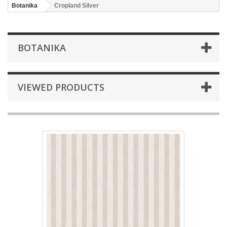
Botanika
Cropland Silver
BOTANIKA
VIEWED PRODUCTS