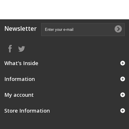
Newsletter
What's Inside
Information
My account
Store Information