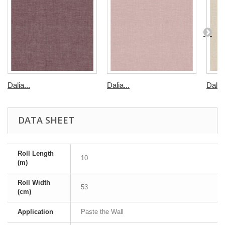
Dalia...
Dalia...
Dalia
DATA SHEET
Roll Length
10
(m)
Roll Width
53
(cm)
Application
Paste the Wall