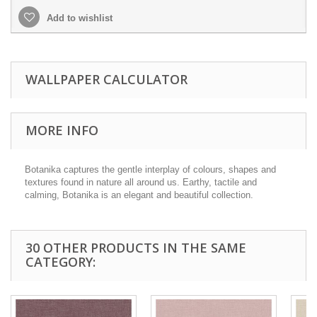
Add to wishlist
WALLPAPER CALCULATOR
MORE INFO
Botanika captures the gentle interplay of colours, shapes and
textures found in nature all around us. Earthy, tactile and
calming, Botanika is an elegant and beautiful collection.
30 OTHER PRODUCTS IN THE SAME
CATEGORY: