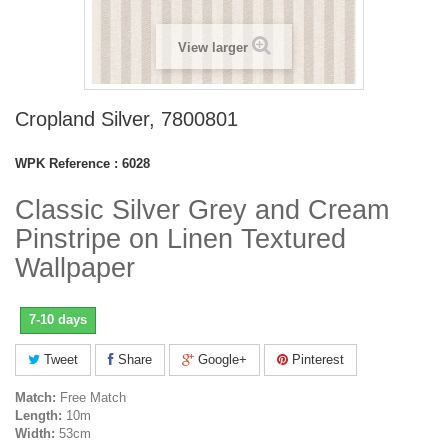
View larger
Cropland Silver, 7800801
WPK Reference :
6028
Classic Silver Grey and Cream
Pinstripe on Linen Textured
Wallpaper
7-10 days
Tweet
Share
Google+
Pinterest
Match:
Free Match
Length:
10m
Width:
53cm