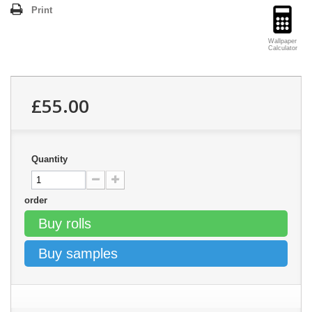
Print
Wallpaper
Calculator
£55.00
Quantity
order
Buy rolls
Buy samples