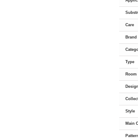
Applic
Substr
Care
Brand
Categ
Type
Room
Desig
Collec
Style
Main 
Patter