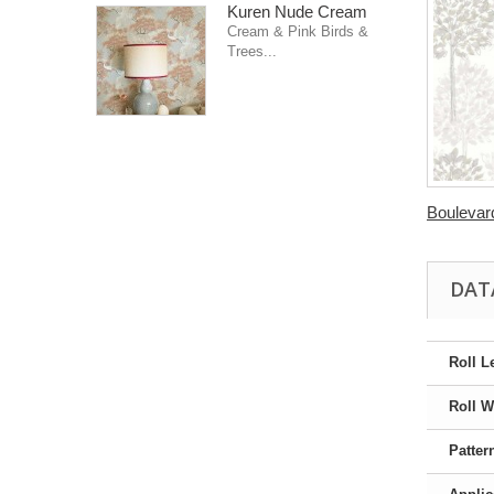
Kuren Nude Cream
Cream & Pink Birds &
Trees...
Boulevard
DAT
Roll L
Roll W
Patter