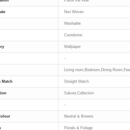
ation
Paste the Wall
ate
Non Woven
Washable
Coordonne
ory
Wallpaper
-
Living room,Bedroom,Dining Room,Fea
n Match
Straight Match
tion
Sakura Collection
-
Colour
Neutral & Browns
n
Florals & Foilage