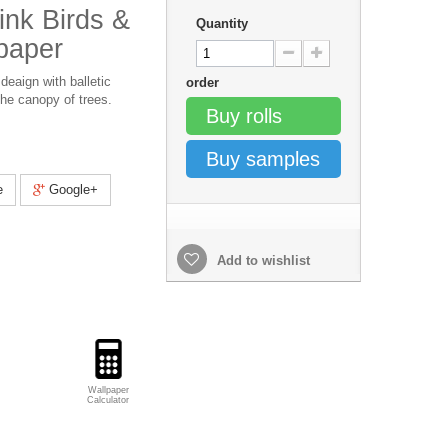
nk Birds &
Quantity
paper
deaign with balletic
order
he canopy of trees.
Buy rolls
Buy samples
e
Google+
Add to wishlist
Wallpaper
Calculator