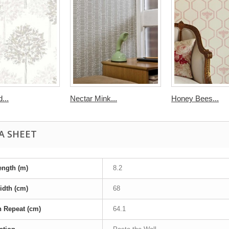
...
Nectar Mink...
Honey Bees...
A SHEET
ength (m)
8.2
idth (cm)
68
n Repeat (cm)
64.1