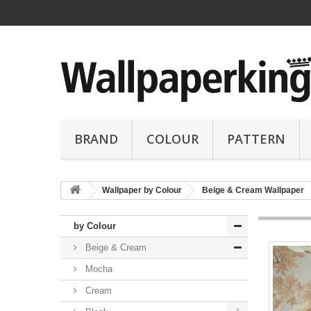
BRAND
COLOUR
PATTERN
Wallpaper by Colour
Beige & Cream Wallpaper
by Colour
Beige & Cream
Mocha
Cream