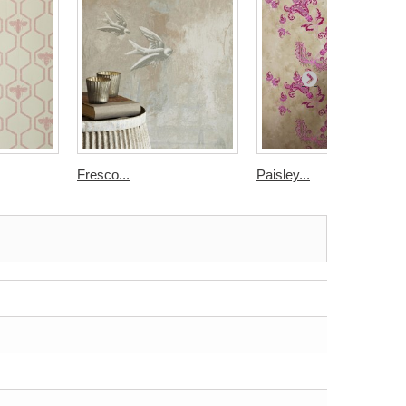
Fresco...
Paisley...