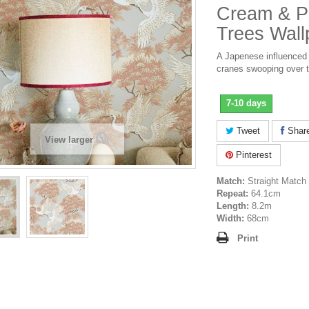
Cream & Pi
Trees Wall
A Japenese influenced 
cranes swooping over t
7-10 days
Tweet
Shar
View larger
Pinterest
Match:
Straight Match
Repeat:
64.1cm
Length:
8.2m
Width:
68cm
Print