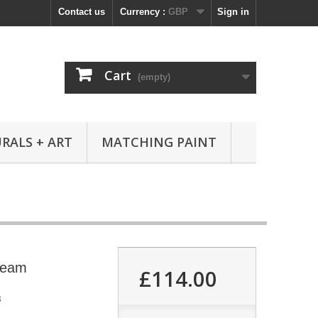
Contact us
Currency :
GBP
Sign in
Cart
(empty)
RALS + ART
MATCHING PAINT
ream
£114.00
8