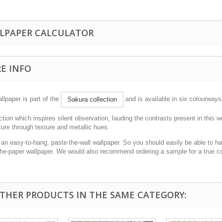
LPAPER CALCULATOR
E INFO
llpaper is part of the
and is available in six colourways
Sakura collection
ction which inspires silent observation, lauding the contrasts present in this w
ure through texture and metallic hues.
 an easy-to-hang, paste-the-wall wallpaper. So you should easily be able to han
the-paper wallpaper. We would also recommend ordering a sample for a true c
OTHER PRODUCTS IN THE SAME CATEGORY: