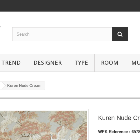
TREND
DESIGNER
TYPE
ROOM
MU
Kuren Nude Cream
Kuren Nude C
WPK Reference :
657