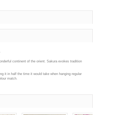
.
onderful continent of the orient. Sakura evokes tradition
g it in half the time it would take when hanging regular
olour match.