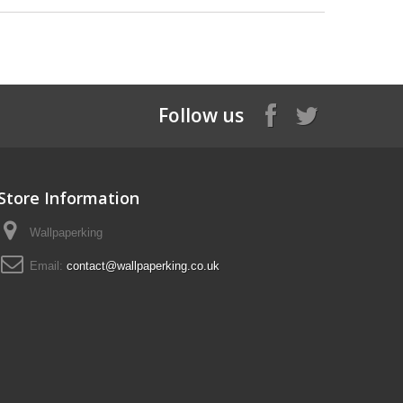
Follow us
Store Information
Wallpaperking
Email:
contact@wallpaperking.co.uk