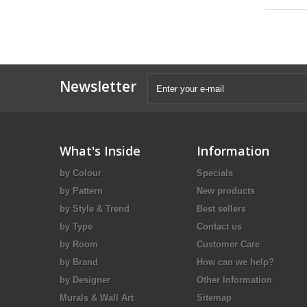
Newsletter
What's Inside
Information
by Colour
Specials
by Pattern
New products
by Style & Trend
Best sellers
by Type
Contact us
by Room
Customer Care
by Brand
How can we help?
by Designer
Other Information
Murals & Wall Art
Sitemap