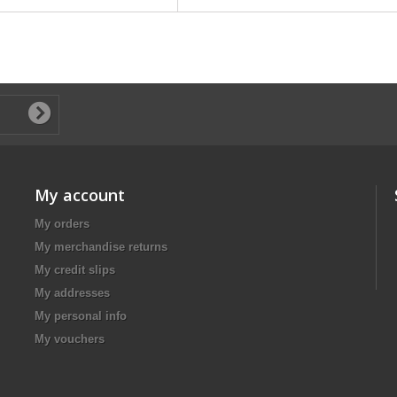
My account
My orders
My merchandise returns
My credit slips
My addresses
My personal info
My vouchers