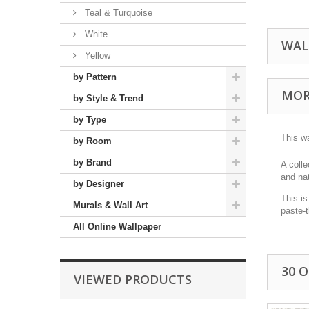
Teal & Turquoise
White
WAL
Yellow
by Pattern
MOR
by Style & Trend
by Type
This wa
by Room
by Brand
A colle
and nat
by Designer
This is
Murals & Wall Art
paste-
All Online Wallpaper
30 
VIEWED PRODUCTS