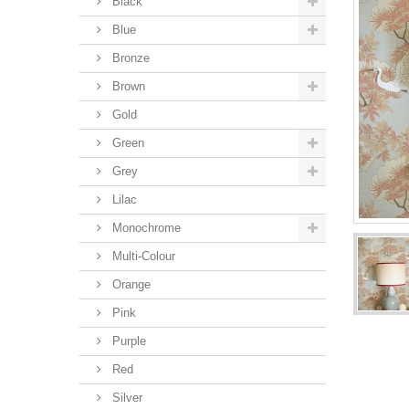
Black
Blue
Bronze
Brown
Gold
Green
Grey
Lilac
Monochrome
Multi-Colour
Orange
Pink
Purple
Red
Silver