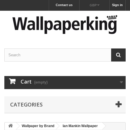
Contact us
Sign in
GBP
Cart
(empty)
CATEGORIES
Wallpaper by Brand
Ian Mankin Wallpaper