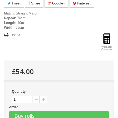
Tweet
Share
Google+
Pinterest
Match:
Straight Match
Repeat:
76cm
Length:
10m
Width:
53cm
Print
Wallpaper
Calculator
£54.00
Quantity
order
Buy rolls