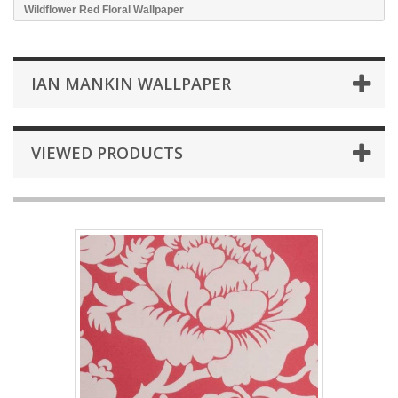
Wildflower Red Floral Wallpaper
IAN MANKIN WALLPAPER
VIEWED PRODUCTS