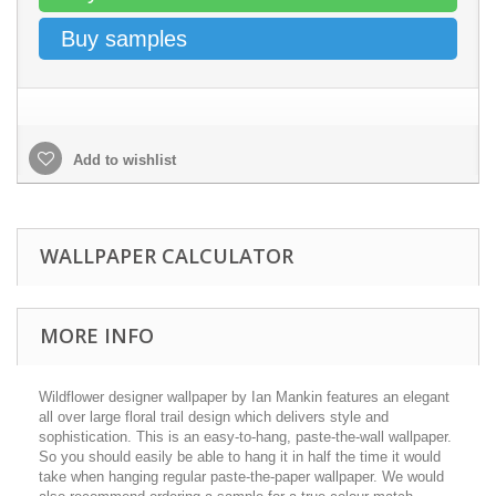
Buy samples
Add to wishlist
WALLPAPER CALCULATOR
MORE INFO
Wildflower designer wallpaper by Ian Mankin features an elegant
all over large floral trail design which delivers style and
sophistication. This is an easy-to-hang, paste-the-wall wallpaper.
So you should easily be able to hang it in half the time it would
take when hanging regular paste-the-paper wallpaper. We would