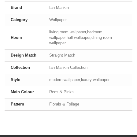
Brand
Ian Mankin
Category
Wallpaper
living room wallpaper,bedroom
Room
wallpaper,hall wallpaper,dining room
wallpaper
Design Match
Straight Match
Collection
Ian Mankin Collection
Style
modern wallpaper,luxury wallpaper
Main Colour
Reds & Pinks
Pattern
Florals & Foilage