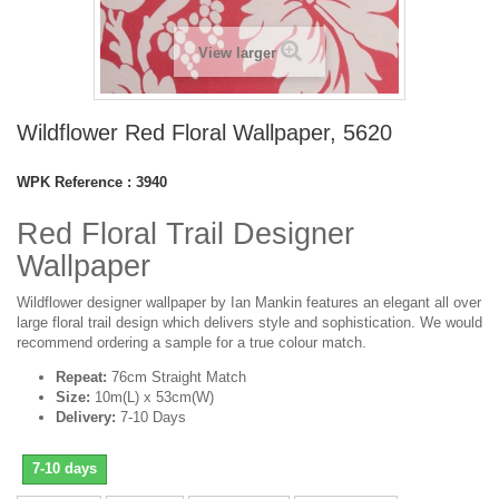
View larger
Wildflower Red Floral Wallpaper, 5620
WPK Reference :
3940
Red Floral Trail Designer
Wallpaper
Wildflower designer wallpaper by Ian Mankin features an elegant all over
large floral trail design which delivers style and sophistication. We would
recommend ordering a sample for a true colour match.
Repeat:
76cm Straight Match
Size:
10m(L) x 53cm(W)
Delivery:
7-10 Days
7-10 days