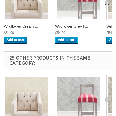
Wildflower Cream ...
Wildflower Grey F...
Wildfl
£54.00
£54.00
£54.0
Add to cart
Add to cart
Add 
25 OTHER PRODUCTS IN THE SAME
CATEGORY: