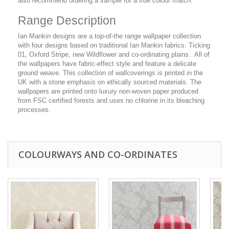
also recommend ordering a sample for a true colour match.
Range Description
Ian Mankin designs are a top-of-the range wallpaper collection
with four designs based on traditional Ian Mankin fabrics: Ticking
01, Oxford Stripe, new Wildflower and co-ordinating plains. All of
the wallpapers have fabric-effect style and feature a delicate
ground weave. This collection of wallcoverings is printed in the
UK with a stone emphasis on ethically sourced materials. The
wallpapers are printed onto luxury non-woven paper produced
from FSC certified forests and uses no chlorine in its bleaching
processes.
COLOURWAYS AND CO-ORDINATES