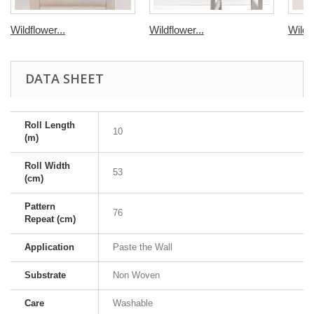
Wildflower...
Wildflower...
Wildfl
DATA SHEET
Roll Length
10
(m)
Roll Width
53
(cm)
Pattern
76
Repeat (cm)
Application
Paste the Wall
Substrate
Non Woven
Care
Washable