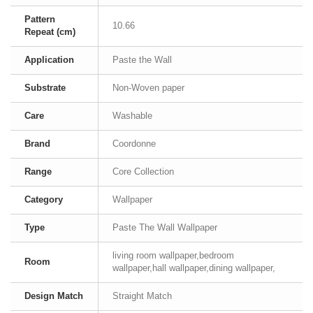
Pattern
10.66
Repeat (cm)
Application
Paste the Wall
Substrate
Non-Woven paper
Care
Washable
Brand
Coordonne
Range
Core Collection
Category
Wallpaper
Type
Paste The Wall Wallpaper
living room wallpaper,bedroom
Room
wallpaper,hall wallpaper,dining wallpaper,
Design Match
Straight Match