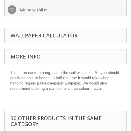
Add to wishlist
WALLPAPER CALCULATOR
MORE INFO
This is an easy-to-hang, paste-the-wall wallpaper. So you should
easily be able to hang it in half the time it would take when
hanging regular paste-the-paper wallpaper. We would also
recommend ordering a sample for a true colour match.
30 OTHER PRODUCTS IN THE SAME
CATEGORY: