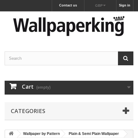
Contact us
Sign in
GBP
Cart
(empty)
CATEGORIES
Wallpaper by Pattern
Plain & Semi Plain Wallpaper