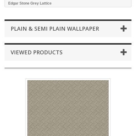
Edgar Stone Grey Lattice
PLAIN & SEMI PLAIN WALLPAPER
VIEWED PRODUCTS