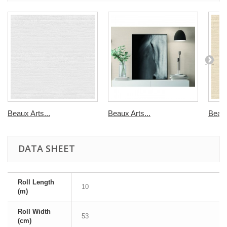
Beaux Arts...
Beaux Arts...
Beaux
DATA SHEET
Roll Length
10
(m)
Roll Width
53
(cm)