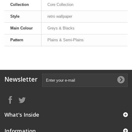
Collection
Core Collection
Style
retro wallpaper
Main Colour
Greys & Blacks
Pattern
Plains & Semi-Plains
Newsletter
What's Inside
Information