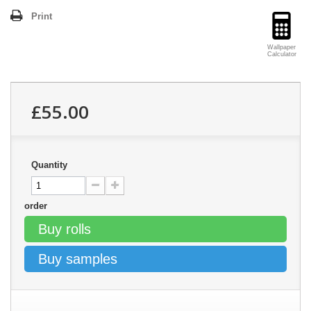
Print
Wallpaper
Calculator
£55.00
Quantity
order
Buy rolls
Buy samples