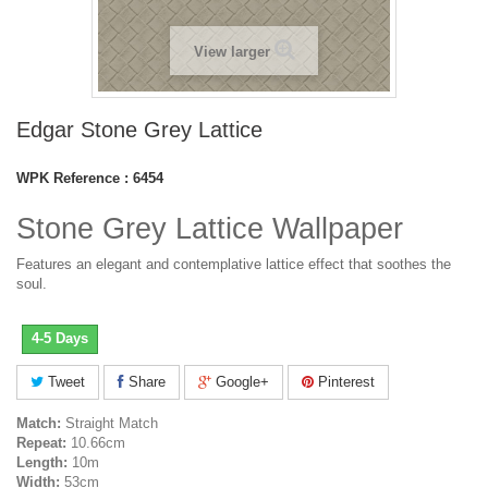
View larger
Edgar Stone Grey Lattice
WPK Reference :
6454
Stone Grey Lattice Wallpaper
Features an elegant and contemplative lattice effect that soothes the
soul.
4-5 Days
Tweet
Share
Google+
Pinterest
Match:
Straight Match
Repeat:
10.66cm
Length:
10m
Width:
53cm