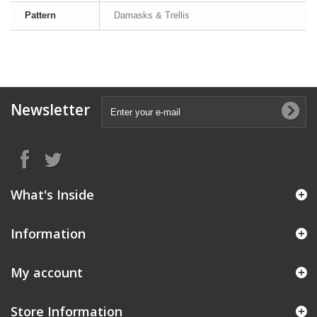
Pattern
Damasks & Trellis
Newsletter
What's Inside
Information
My account
Store Information