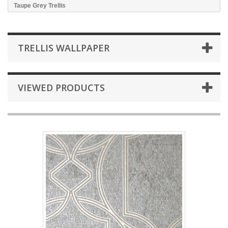
Taupe Grey Trellis
TRELLIS WALLPAPER
VIEWED PRODUCTS