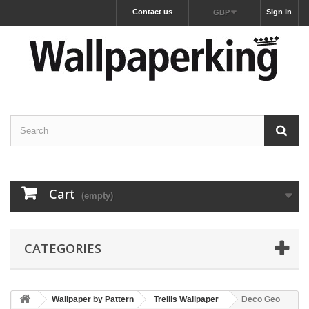
Contact us
Sign in
GBP
Cart
(empty)
CATEGORIES
Wallpaper by Pattern
Trellis Wallpaper
Deco Geo