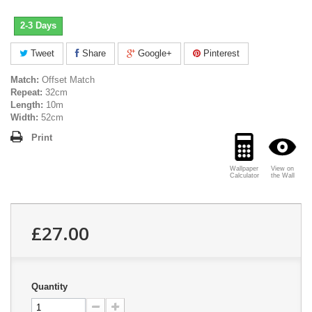
2-3 Days
Tweet
Share
Google+
Pinterest
Match:
Offset Match
Repeat:
32cm
Length:
10m
Width:
52cm
Print
Wallpaper
View on
Calculator
the Wall
£27.00
Quantity