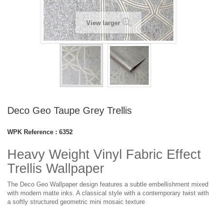
View larger
Deco Geo Taupe Grey Trellis
WPK Reference :
6352
Heavy Weight Vinyl Fabric Effect
Trellis Wallpaper
The Deco Geo Wallpaper design features a subtle embellishment mixed
with modern matte inks. A classical style with a contemporary twist with
a softly structured geometric mini mosaic texture