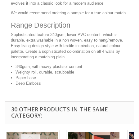
evolves it into a classic look for a modern audience
We would recommend ordering a sample for a true colour match.
Range Description
Sophisticated texture 340gsm, lower PVC content which is
durable, extra washable in a non woven, easy to hang/remove.
Easy living design style with textile inspiration, natural colour
palette. Create a sophisticated co-ordination on all 4 walls by
incorporating a matching plain
340gsm, with heavy plastisol content
Weighty roll, durable, scrubbable
Paper base
Deep Emboss
30 OTHER PRODUCTS IN THE SAME
CATEGORY: