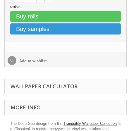
order
Buy rolls
Buy samples
Add to wishlist
WALLPAPER CALCULATOR
MORE INFO
The Deco Geo design from the
Tranquility Wallpaper Collection
is
a ‘Classical’ in-register heavyweight vinyl which takes and