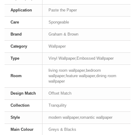
Application
Paste the Paper
Care
Spongeable
Brand
Graham & Brown
Category
Wallpaper
Type
Vinyl Wallpaper,Embossed Wallpaper
living room wallpaper,bedroom
Room
wallpaper,feature wallpaper,dining room
wallpaper
Design Match
Offset Match
Collection
Tranquility
Style
modern wallpaper,romantic wallpaper
Main Colour
Greys & Blacks