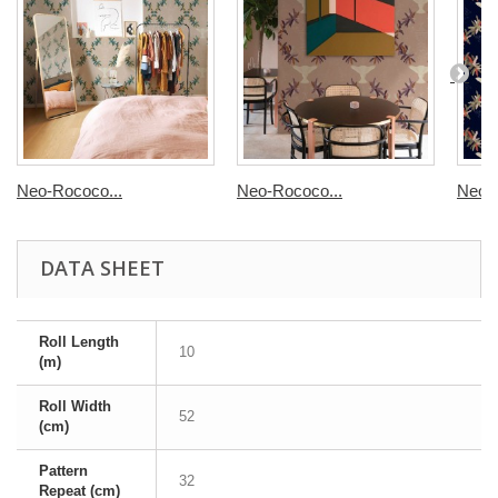
Neo-Rococo...
Neo-Rococo...
Neo-R
DATA SHEET
Roll Length
10
(m)
Roll Width
52
(cm)
Pattern
32
Repeat (cm)