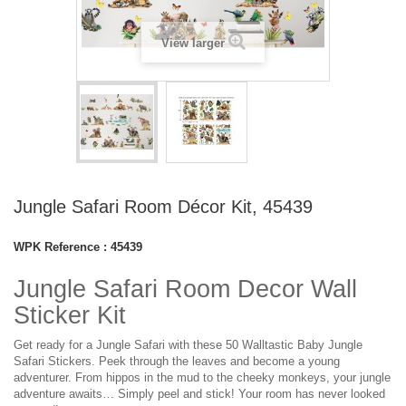
View larger
Jungle Safari Room Décor Kit, 45439
WPK Reference :
45439
Jungle Safari Room Decor Wall
Sticker Kit
Get ready for a Jungle Safari with these 50 Walltastic Baby Jungle
Safari Stickers. Peek through the leaves and become a young
adventurer. From hippos in the mud to the cheeky monkeys, your jungle
adventure awaits… Simply peel and stick! Your room has never looked