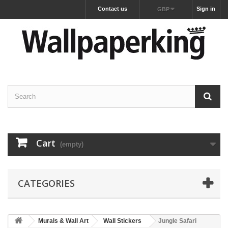
Contact us
Sign in
GBP
Cart
(empty)
CATEGORIES
Murals & Wall Art
Wall Stickers
Jungle Safari