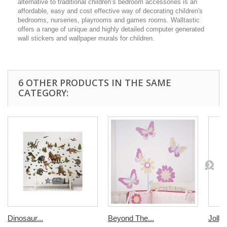
alternative to traditional children’s bedroom accessories is an
affordable, easy and cost effective way of decorating children's
bedrooms, nurseries, playrooms and games rooms. Walltastic
offers a range of unique and highly detailed computer generated
wall stickers and wallpaper murals for children.
6 OTHER PRODUCTS IN THE SAME
CATEGORY:
Dinosaur...
Beyond The...
Jolly..