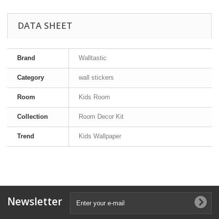
DATA SHEET
Brand
Walltastic
Category
wall stickers
Room
Kids Room
Collection
Room Decor Kit
Trend
Kids Wallpaper
Newsletter