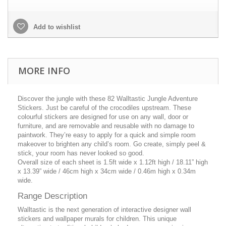
Add to wishlist
MORE INFO
Discover the jungle with these 82 Walltastic Jungle Adventure
Stickers. Just be careful of the crocodiles upstream. These
colourful stickers are designed for use on any wall, door or
furniture, and are removable and reusable with no damage to
paintwork. They’re easy to apply for a quick and simple room
makeover to brighten any child’s room. Go create, simply peel &
stick, your room has never looked so good.
Overall size of each sheet is 1.5ft wide x 1.12ft high / 18.11” high
x 13.39” wide / 46cm high x 34cm wide / 0.46m high x 0.34m
wide.
Range Description
Walltastic is the next generation of interactive designer wall
stickers and wallpaper murals for children. This unique