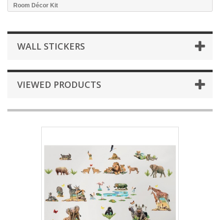
Room Décor Kit
WALL STICKERS
VIEWED PRODUCTS