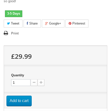
so good!
3-5 Days
Tweet
Share
Google+
Pinterest
Print
£29.99
Quantity
Add to cart