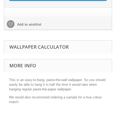
Add to wishlist
WALLPAPER CALCULATOR
MORE INFO
This is an easy-to-hang, paste-the-wall wallpaper. So you should
easily be able to hang it in half the time it would take when
hanging regular paste-the-paper wallpaper.
We would also recommend ordering a sample for a true colour
match.