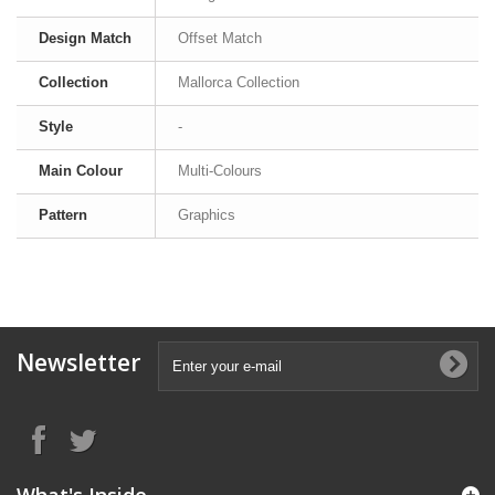
Design Match
Offset Match
Collection
Mallorca Collection
Style
-
Main Colour
Multi-Colours
Pattern
Graphics
Newsletter