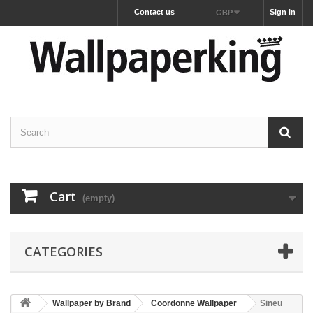
Contact us
Sign in
GBP
Cart
(empty)
CATEGORIES
Wallpaper by Brand
Coordonne Wallpaper
Sineu