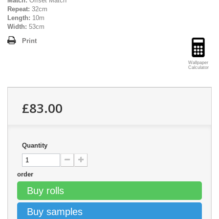
Match:
Offset Match
Repeat:
32cm
Length:
10m
Width:
53cm
Print
Wallpaper
Calculator
£83.00
Quantity
order
Buy rolls
Buy samples