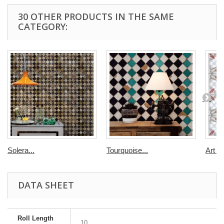
30 OTHER PRODUCTS IN THE SAME
CATEGORY:
Solera...
Tourquoise...
Art D
DATA SHEET
Roll Length
10