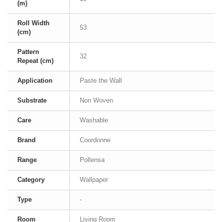
(m)
Roll Width
53
(cm)
Pattern
32
Repeat (cm)
Application
Paste the Wall
Substrate
Non Woven
Care
Washable
Brand
Coordonne
Range
Pollensa
Category
Wallpaper
Type
-
Room
Living Room