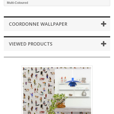
Multi-Coloured
COORDONNE WALLPAPER
VIEWED PRODUCTS