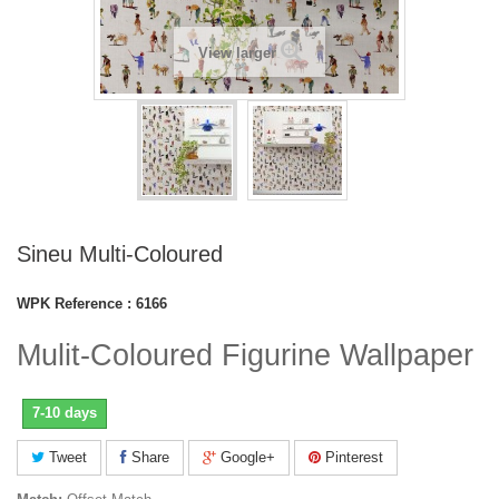
View larger
Sineu Multi-Coloured
WPK Reference :
6166
Mulit-Coloured Figurine Wallpaper
7-10 days
Tweet
Share
Google+
Pinterest