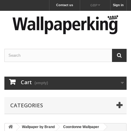
Contact us
Sign in
GBP
Cart
(empty)
CATEGORIES
Wallpaper by Brand
Coordonne Wallpaper