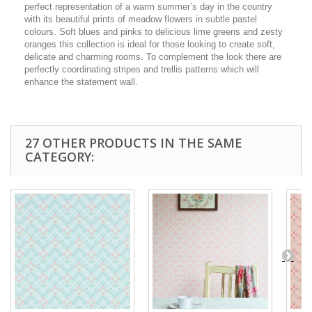
perfect representation of a warm summer’s day in the country
with its beautiful prints of meadow flowers in subtle pastel
colours. Soft blues and pinks to delicious lime greens and zesty
oranges this collection is ideal for those looking to create soft,
delicate and charming rooms. To complement the look there are
perfectly coordinating stripes and trellis patterns which will
enhance the statement wall.
27 OTHER PRODUCTS IN THE SAME
CATEGORY: