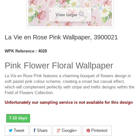
View larger
La Vie en Rose Pink Wallpaper, 3900021
WPK Reference :
4028
Pink Flower Floral Wallpaper
La Vie en Rose Pink features a charming bouquet of flowers design in
soft pastel pink colour scheme, creating a smart but casual effect,
which will complement perfectly with stripe and trellis designs within the
Field of Flowers Collection.
Unfortunately our sampling service is not available for this design
7-10 days
Tweet
Share
Google+
Pinterest