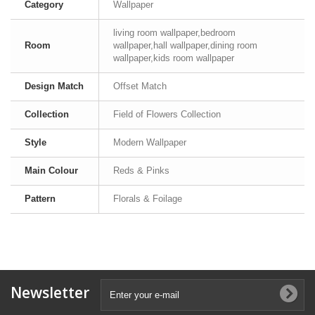
Category
Wallpaper
living room wallpaper,bedroom
Room
wallpaper,hall wallpaper,dining room
wallpaper,kids room wallpaper
Design Match
Offset Match
Collection
Field of Flowers Collection
Style
Modern Wallpaper
Main Colour
Reds & Pinks
Pattern
Florals & Foilage
Newsletter