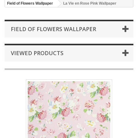
Field of Flowers Wallpaper
La Vie en Rose Pink Wallpaper
FIELD OF FLOWERS WALLPAPER
VIEWED PRODUCTS