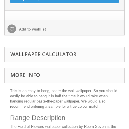
Add to wishlist
WALLPAPER CALCULATOR
MORE INFO
This is an easy-to-hang, paste-the-wall wallpaper. So you should
easily be able to hang it in half the time it would take when
hanging regular paste-the-paper wallpaper. We would also
recommend ordering a sample for a true colour match.
Range Description
The Field of Flowers wallpaper collection by Room Seven is the