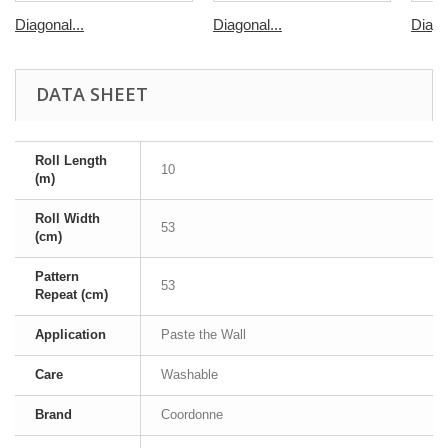
Diagonal...
Diagonal...
Diago
DATA SHEET
Roll Length
10
(m)
Roll Width
53
(cm)
Pattern
53
Repeat (cm)
Application
Paste the Wall
Care
Washable
Brand
Coordonne