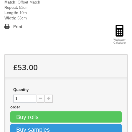
Match:
Offset Match
Repeat:
53cm
Length:
10m
Width:
53cm
Print
Wallpaper
Calculator
£53.00
Quantity
order
Buy rolls
Buy samples