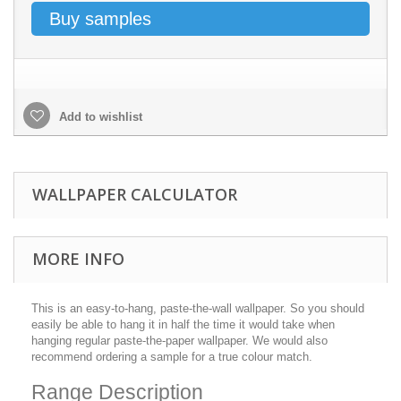
Buy samples
Add to wishlist
WALLPAPER CALCULATOR
MORE INFO
This is an easy-to-hang, paste-the-wall wallpaper. So you should
easily be able to hang it in half the time it would take when
hanging regular paste-the-paper wallpaper. We would also
recommend ordering a sample for a true colour match.
Range Description