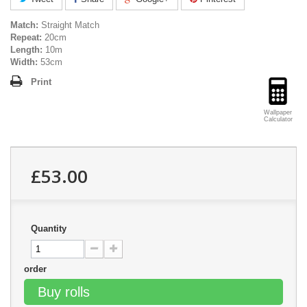
Match:
Straight Match
Repeat:
20cm
Length:
10m
Width:
53cm
Print
Wallpaper
Calculator
£53.00
Quantity
order
Buy rolls