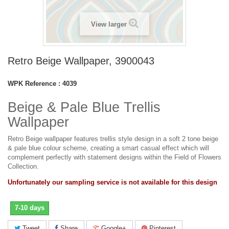
View larger
Retro Beige Wallpaper, 3900043
WPK Reference :
4039
Beige & Pale Blue Trellis
Wallpaper
Retro Beige wallpaper features trellis style design in a soft 2 tone beige
& pale blue colour scheme, creating a smart casual effect which will
complement perfectly with statement designs within the Field of Flowers
Collection.
Unfortunately our sampling service is not available for this design
7-10 days
Tweet
Share
Google+
Pinterest