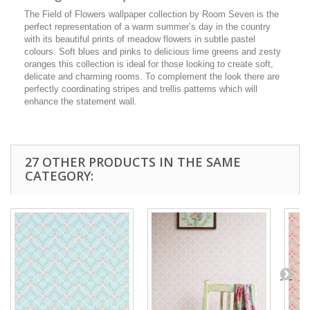
The Field of Flowers wallpaper collection by Room Seven is the
perfect representation of a warm summer’s day in the country
with its beautiful prints of meadow flowers in subtle pastel
colours. Soft blues and pinks to delicious lime greens and zesty
oranges this collection is ideal for those looking to create soft,
delicate and charming rooms. To complement the look there are
perfectly coordinating stripes and trellis patterns which will
enhance the statement wall.
27 OTHER PRODUCTS IN THE SAME
CATEGORY: