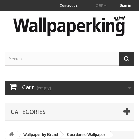
Contact us
Sign in
GBP
Cart
(empty)
CATEGORIES
Wallpaper by Brand
Coordonne Wallpaper