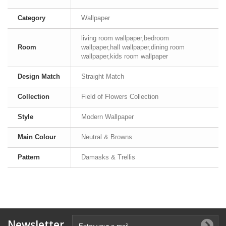
Category
Wallpaper
living room wallpaper,bedroom
Room
wallpaper,hall wallpaper,dining room
wallpaper,kids room wallpaper
Design Match
Straight Match
Collection
Field of Flowers Collection
Style
Modern Wallpaper
Main Colour
Neutral & Browns
Pattern
Damasks & Trellis
Newsletter