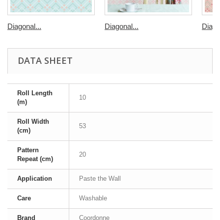
Diagonal...
Diagonal...
Diago
DATA SHEET
Roll Length
10
(m)
Roll Width
53
(cm)
Pattern
20
Repeat (cm)
Application
Paste the Wall
Care
Washable
Brand
Coordonne