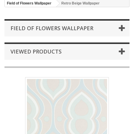
Field of Flowers Wallpaper
Retro Beige Wallpaper
FIELD OF FLOWERS WALLPAPER
VIEWED PRODUCTS