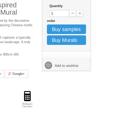
spired
Quantity
 Mural
red by the decorative
order
featuring Chinese motifs
Buy samples
l captures a typically
Buy Murals
ve landscape. A truly
x 400cm (W)
Add to wishlist
e
Google+
Wallpaper
Calculator