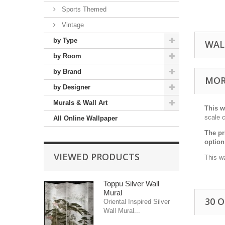
Sports Themed
Vintage
by Type
WAL
by Room
by Brand
MOR
by Designer
Murals & Wall Art
This w
scale c
All Online Wallpaper
The pr
option
VIEWED PRODUCTS
This wa
Toppu Silver Wall
Mural
30 
Oriental Inspired Silver
Wall Mural...