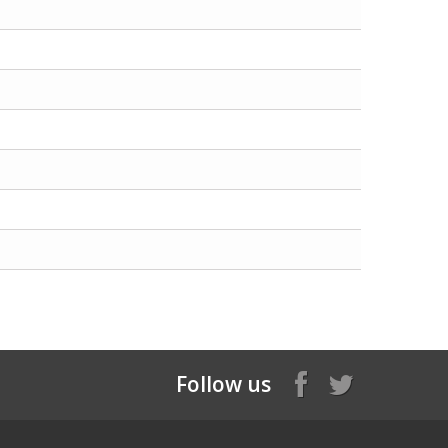
Follow us