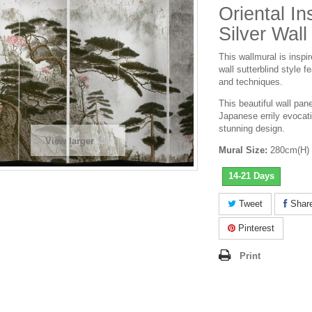
Oriental In
Silver Wall
This wallmural is inspi
wall sutterblind style 
and techniques.
This
beautiful
wall pane
Japanese errily evocati
stunning design.
View larger
Mural Size:
280cm(H) 
14-21 Days
Tweet
Shar
Pinterest
Print