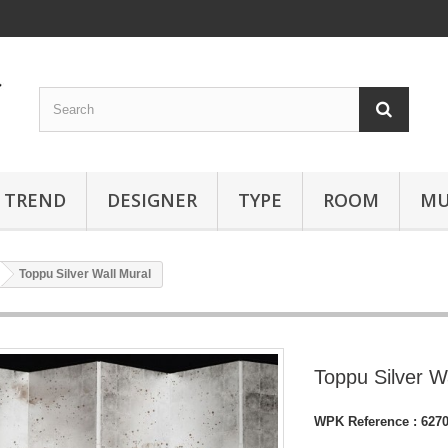
TREND
DESIGNER
TYPE
ROOM
MU
Toppu Silver Wall Mural
Toppu Silver W
WPK Reference :
627