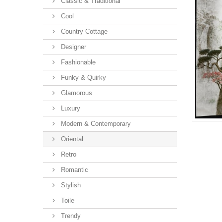
Classic & Traditional
Cool
Country Cottage
Designer
Fashionable
Funky & Quirky
Glamorous
Luxury
Modern & Contemporary
Oriental
Retro
Romantic
Stylish
Toile
Trendy