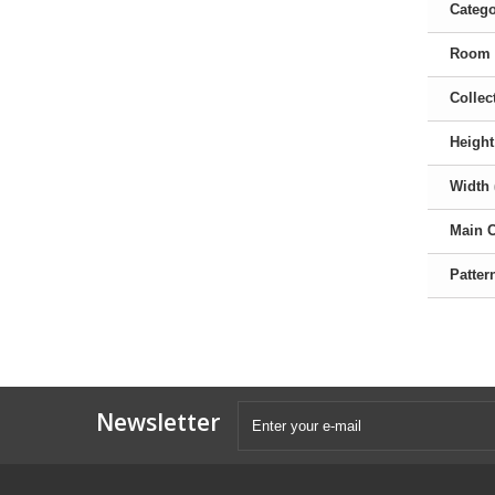
Categ
Room
Collec
Height
Width 
Main 
Patter
Newsletter