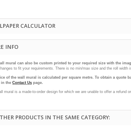
LPAPER CALCULATOR
E INFO
all mural can also be custom printed to your required size with the im
hanges to fit your requirements. There is no min/max size and the roll width i
ice of the wall mural is calculated per square metre. To obtain a quote
 in the
Contact Us
page.
ll mural is a made-to-order design for which we are unable to offer a refund 
OTHER PRODUCTS IN THE SAME CATEGORY: