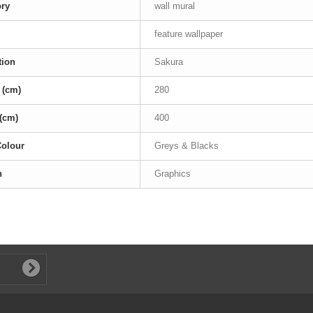
ory
wall mural
feature wallpaper
tion
Sakura
 (cm)
280
(cm)
400
Colour
Greys & Blacks
n
Graphics