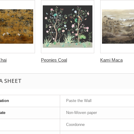
hai
Peonies Coal
Kami Maca
A SHEET
ation
Paste the Wall
ate
Non-Woven paper
Coordonne