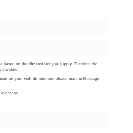
age based on the dimensions you supply
. Therefore the
s standard.
 based on your wall dimensions please use the Message
or exchange.