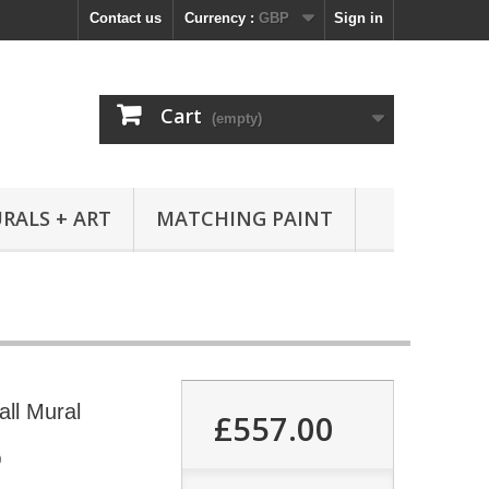
Contact us
Currency :
GBP
Sign in
Cart
(empty)
RALS + ART
MATCHING PAINT
all Mural
£557.00
0