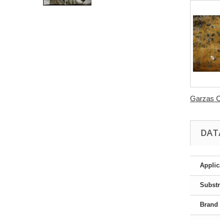
Garzas C
DAT
Applic
Substr
Brand