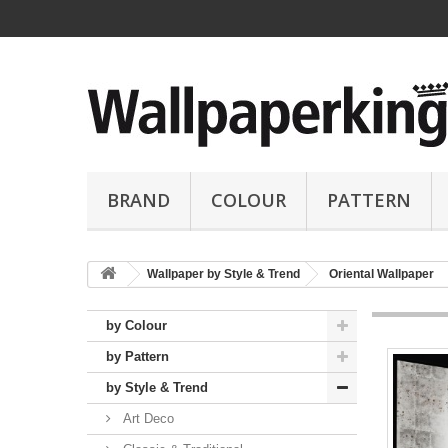
BRAND
COLOUR
PATTERN
Wallpaper by Style & Trend
Oriental Wallpaper
by Colour
by Pattern
by Style & Trend
Art Deco