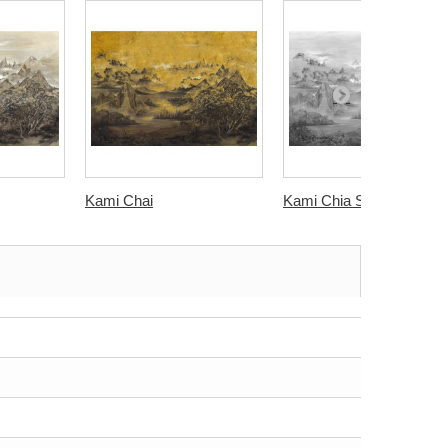
Kami Chai
Kami Chia Seed