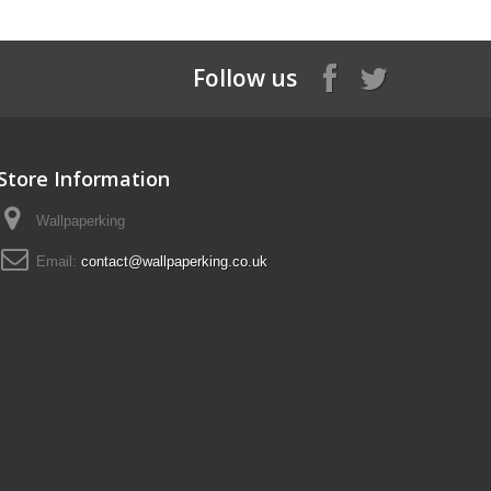
Follow us
Store Information
Wallpaperking
Email:
contact@wallpaperking.co.uk