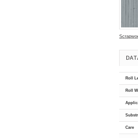
Scrapwoo
DAT
Roll L
Roll W
Applic
Substr
Care