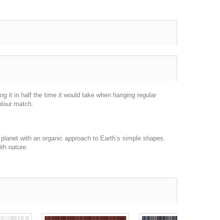
g it in half the time it would take when hanging regular
olour match.
 planet with an organic approach to Earth’s simple shapes.
ith nature.