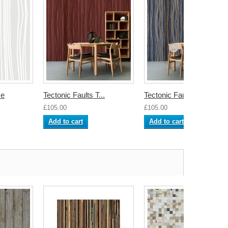
ce
Tectonic Faults T...
Tectonic Faults S...
£105.00
£105.00
Add to cart
Add to cart