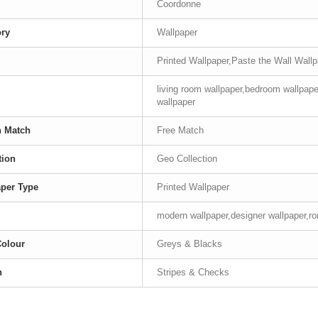
Coordonne
ory
Wallpaper
Printed Wallpaper,Paste the Wall Wall
living room wallpaper,bedroom wallpape
wallpaper
n Match
Free Match
tion
Geo Collection
per Type
Printed Wallpaper
modern wallpaper,designer wallpaper,ro
Colour
Greys & Blacks
n
Stripes & Checks