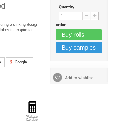
ed
Quantity
uring a striking design
order
takes its inspiration
Buy rolls
Buy samples
e
Google+
Add to wishlist
Wallpaper
Calculator