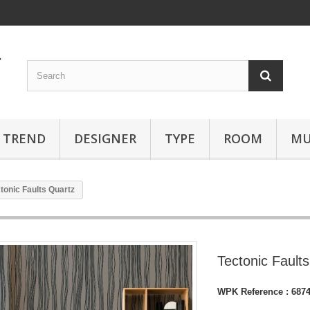
TREND
DESIGNER
TYPE
ROOM
MU
tonic Faults Quartz
Tectonic Fault
WPK Reference :
687