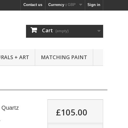
Contact us
Currency :
GBP
Sign in
Cart
(empty)
RALS + ART
MATCHING PAINT
s Quartz
£105.00
4