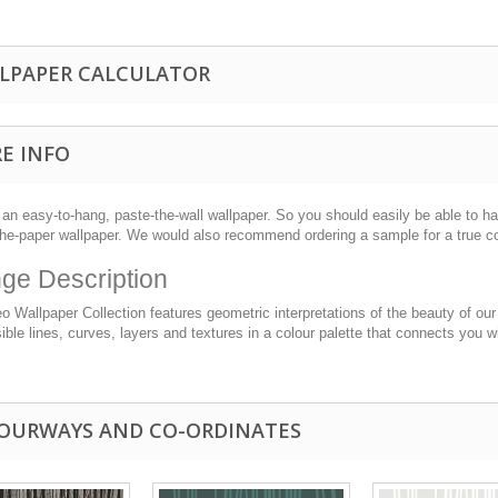
LPAPER CALCULATOR
E INFO
 an easy-to-hang, paste-the-wall wallpaper. So you should easily be able to han
the-paper wallpaper. We would also recommend ordering a sample for a true c
ge Description
 Wallpaper Collection features geometric interpretations of the beauty of our
ble lines, curves, layers and textures in a colour palette that connects you w
OURWAYS AND CO-ORDINATES