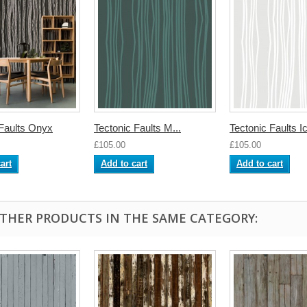
 Faults Onyx
Tectonic Faults M...
Tectonic Faults I
£105.00
£105.00
art
Add to cart
Add to cart
OTHER PRODUCTS IN THE SAME CATEGORY: