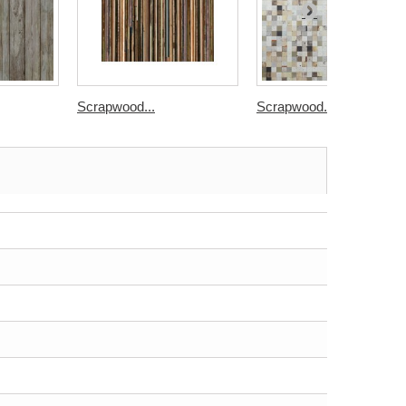
Scrapwood...
Scrapwood...