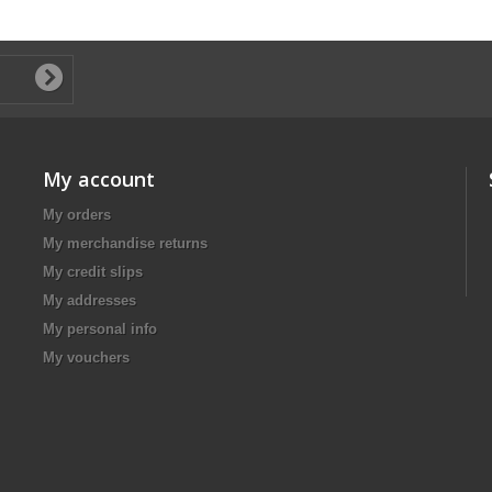
My account
My orders
My merchandise returns
My credit slips
My addresses
My personal info
My vouchers