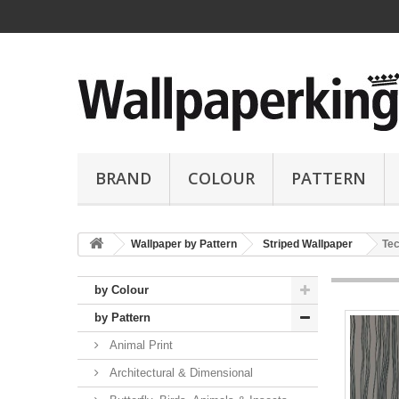
BRAND
COLOUR
PATTERN
Wallpaper by Pattern
Striped Wallpaper
Tec
by Colour
by Pattern
Animal Print
Architectural & Dimensional