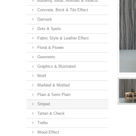
Butterfly, Birds, Animals & Insects
Concrete, Brick & Tile Effect
Damask
Dots & Spots
Fabric Style & Leather Effect
Floral & Flower
Geometric
Graphics & Illustrated
Motif
Marbled & Mottled
Plain & Semi Plain
Striped
Tartan & Check
Trellis
Wood Effect