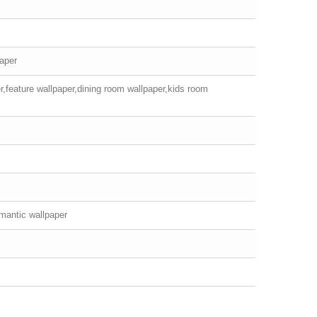
paper
r,feature wallpaper,dining room wallpaper,kids room
mantic wallpaper