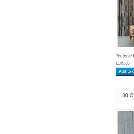
Tectonic
£105.00
Add to c
30 