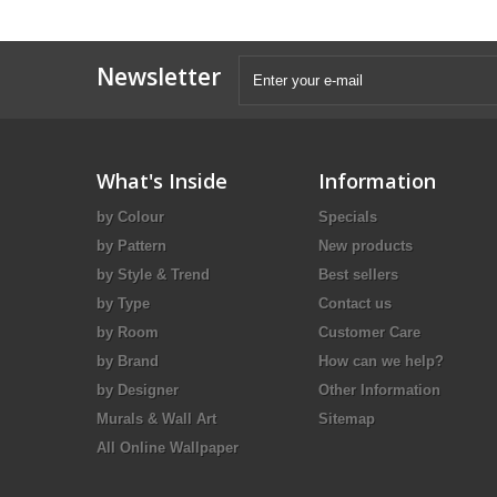
Newsletter
What's Inside
Information
by Colour
Specials
by Pattern
New products
by Style & Trend
Best sellers
by Type
Contact us
by Room
Customer Care
by Brand
How can we help?
by Designer
Other Information
Murals & Wall Art
Sitemap
All Online Wallpaper