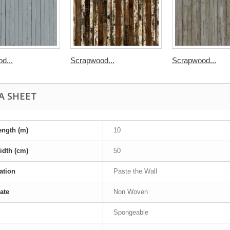
d...
Scrapwood...
Scrapwood...
A SHEET
ength (m)
10
idth (cm)
50
ation
Paste the Wall
ate
Non Woven
Spongeable