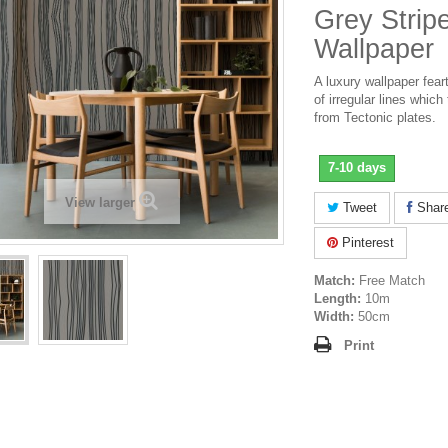
Grey Strip
Wallpaper
A luxury wallpaper feart
of irregular lines which 
from Tectonic plates.
7-10 days
View larger
Tweet
Shar
Pinterest
Match:
Free Match
Length:
10m
Width:
50cm
Print