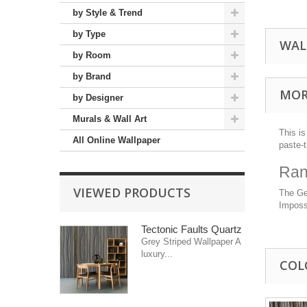
by Style & Trend
by Type
WAL
by Room
by Brand
MOR
by Designer
Murals & Wall Art
This is
All Online Wallpaper
paste-
Ran
VIEWED PRODUCTS
The Geo
Impossi
Tectonic Faults Quartz
Grey Striped Wallpaper A
luxury...
COL