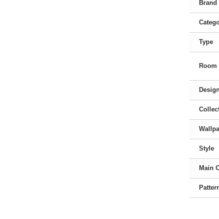
Brand
Categ
Type
Room
Desig
Collec
Wallpa
Style
Main 
Patter