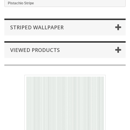
Pistachio Stripe
STRIPED WALLPAPER
VIEWED PRODUCTS