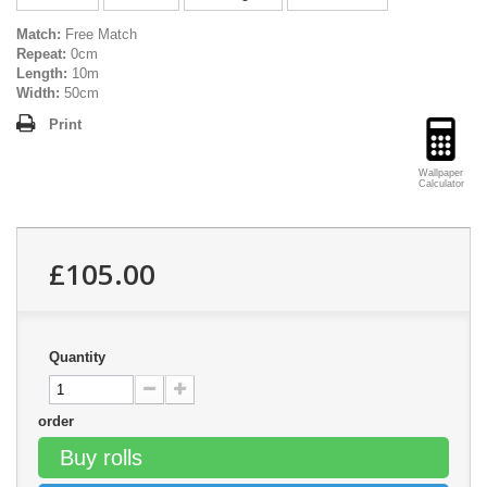
Match:
Free Match
Repeat:
0cm
Length:
10m
Width:
50cm
Print
Wallpaper
Calculator
£105.00
Quantity
order
Buy rolls