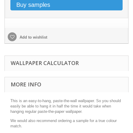
Buy samples
Add to wishlist
WALLPAPER CALCULATOR
MORE INFO
This is an easy-to-hang, paste-the-wall wallpaper. So you should
easily be able to hang it in half the time it would take when
hanging regular paste-the-paper wallpaper.
We would also recommend ordering a sample for a true colour
match.