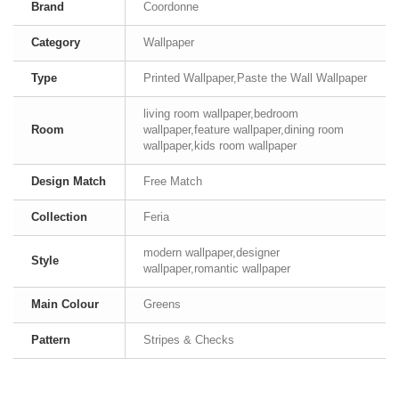
Brand
Coordonne
Category
Wallpaper
Type
Printed Wallpaper,Paste the Wall Wallpaper
living room wallpaper,bedroom
Room
wallpaper,feature wallpaper,dining room
wallpaper,kids room wallpaper
Design Match
Free Match
Collection
Feria
modern wallpaper,designer
Style
wallpaper,romantic wallpaper
Main Colour
Greens
Pattern
Stripes & Checks