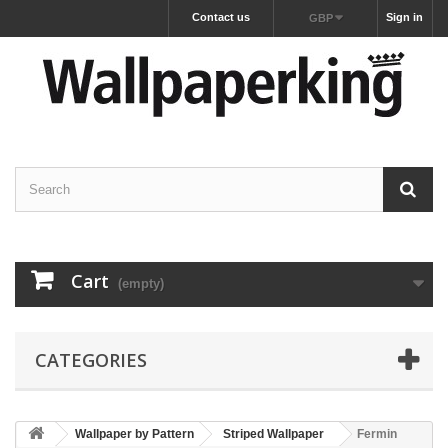
Contact us
Sign in
GBP
Cart
(empty)
CATEGORIES
Wallpaper by Pattern
Striped Wallpaper
Fermin