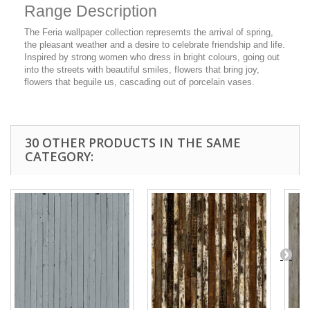
Range Description
The Feria wallpaper collection represemts the arrival of spring,
the pleasant weather and a desire to celebrate friendship and life.
Inspired by strong women who dress in bright colours, going out
into the streets with beautiful smiles, flowers that bring joy,
flowers that beguile us, cascading out of porcelain vases.
30 OTHER PRODUCTS IN THE SAME
CATEGORY: