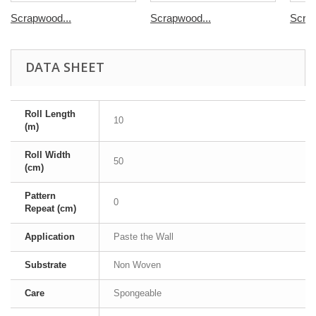
Scrapwood...
Scrapwood...
Scrap
DATA SHEET
Roll Length
10
(m)
Roll Width
50
(cm)
Pattern
0
Repeat (cm)
Application
Paste the Wall
Substrate
Non Woven
Care
Spongeable