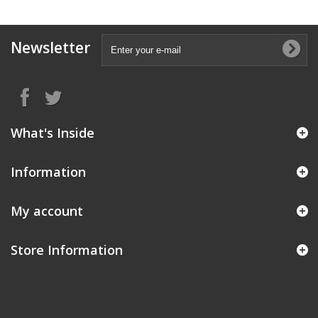
Newsletter
What's Inside
Information
My account
Store Information