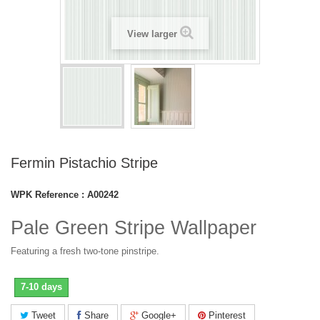
View larger
Fermin Pistachio Stripe
WPK Reference :
A00242
Pale Green Stripe Wallpaper
Featuring a fresh two-tone pinstripe.
7-10 days
Tweet
Share
Google+
Pinterest