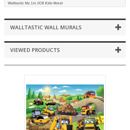
Walltastic My 1st JCB Kids Mural
WALLTASTIC WALL MURALS
VIEWED PRODUCTS