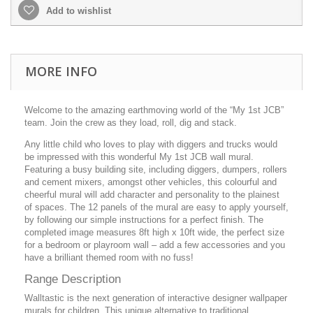
Add to wishlist
MORE INFO
Welcome to the amazing earthmoving world of the “My 1st JCB”
team. Join the crew as they load, roll, dig and stack.
Any little child who loves to play with diggers and trucks would
be impressed with this wonderful My 1st JCB wall mural.
Featuring a busy building site, including diggers, dumpers, rollers
and cement mixers, amongst other vehicles, this colourful and
cheerful mural will add character and personality to the plainest
of spaces. The 12 panels of the mural are easy to apply yourself,
by following our simple instructions for a perfect finish. The
completed image measures 8ft high x 10ft wide, the perfect size
for a bedroom or playroom wall – add a few accessories and you
have a brilliant themed room with no fuss!
Range Description
Walltastic is the next generation of interactive designer wallpaper
murals for children. This unique alternative to traditional