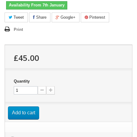
Availability From 7th January
Tweet
Share
Google+
Pinterest
Print
£45.00
Quantity
Add to cart