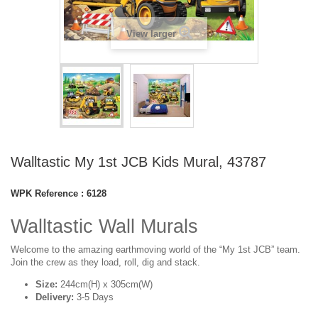
View larger
Walltastic My 1st JCB Kids Mural, 43787
WPK Reference :
6128
Walltastic Wall Murals
Welcome to the amazing earthmoving world of the “My 1st JCB” team.
Join the crew as they load, roll, dig and stack.
Size:
244cm(H) x 305cm(W)
Delivery:
3-5 Days