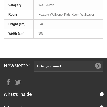
Category
Wall Murals
Room
Feature Wallpaper,Kids Room Wallpaper
Height (cm)
244
Width (cm)
305
Newsletter
What's Inside