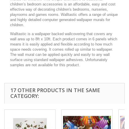
children’s bedroom accessories is an affordable, easy and cost
effective way of decorating children's bedrooms, nurseries,
playrooms and games rooms. Walltastic offers a range of unique
and highly detailed computer generated wallpaper murals for
children.
Walltastic is a wallpaper backed wallcovering that covers any
wall area up to 8ft x 10ft. Each product comes in 6 panels which
means it is easily applied and flexible according to how much
space needs covering. It comes rolled up similar to wallpaper.
The wall mural can be applied quickly and easily to any wall
surface using standard wallpaper adhesives. Unfortunately
samples are not available for this product.
17 OTHER PRODUCTS IN THE SAME
CATEGORY: