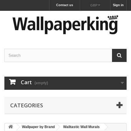
Contact us
Sign in
GBP
Cart
(empty)
CATEGORIES
Wallpaper by Brand
Walltastic Wall Murals