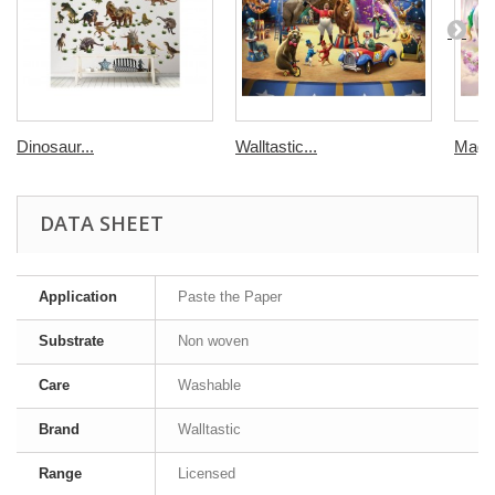
Dinosaur...
Walltastic...
Magic
DATA SHEET
Application
Paste the Paper
Substrate
Non woven
Care
Washable
Brand
Walltastic
Range
Licensed