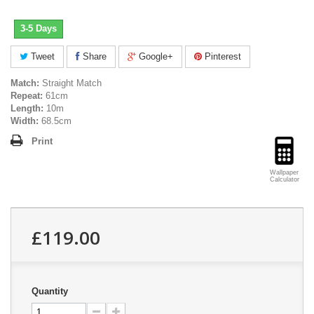
3-5 Days
Tweet
Share
Google+
Pinterest
Match:
Straight Match
Repeat:
61cm
Length:
10m
Width:
68.5cm
Print
Wallpaper
Calculator
£119.00
Quantity