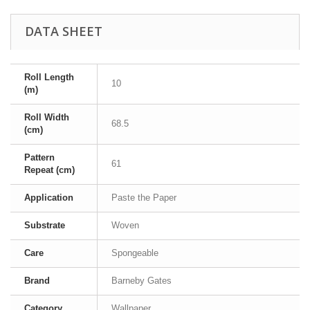
DATA SHEET
Roll Length
10
(m)
Roll Width
68.5
(cm)
Pattern
61
Repeat (cm)
Application
Paste the Paper
Substrate
Woven
Care
Spongeable
Brand
Barneby Gates
Category
Wallpaper