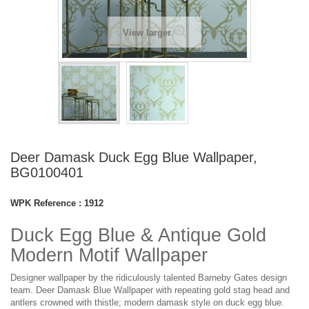
View larger
Deer Damask Duck Egg Blue Wallpaper,
BG0100401
WPK Reference :
1912
Duck Egg Blue & Antique Gold
Modern Motif Wallpaper
Designer wallpaper by the ridiculously talented Barneby Gates design
team. Deer Damask Blue Wallpaper with repeating gold stag head and
antlers crowned with thistle; modern damask style on duck egg blue.