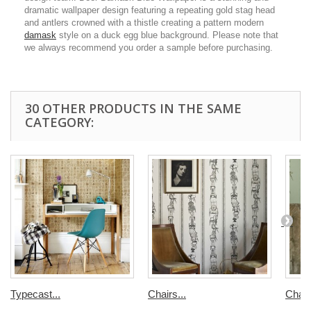
dramatic wallpaper design featuring a repeating gold stag head
and antlers crowned with a thistle creating a pattern modern
damask
style on a duck egg blue background. Please note that
we always recommend you order a sample before purchasing.
30 OTHER PRODUCTS IN THE SAME
CATEGORY:
Typecast...
Chairs...
Chair