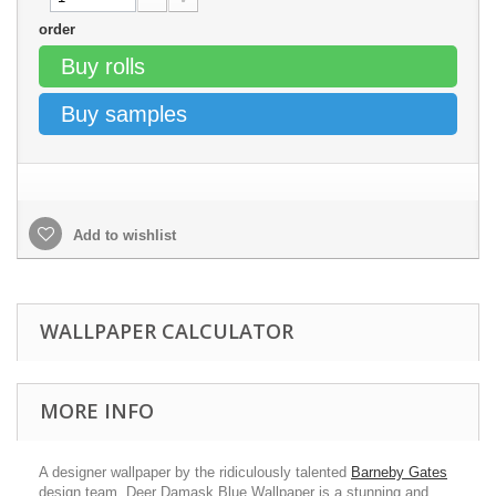
order
Buy rolls
Buy samples
Add to wishlist
WALLPAPER CALCULATOR
MORE INFO
A designer wallpaper by the ridiculously talented
Barneby Gates
design team. Deer Damask Blue Wallpaper is a stunning and