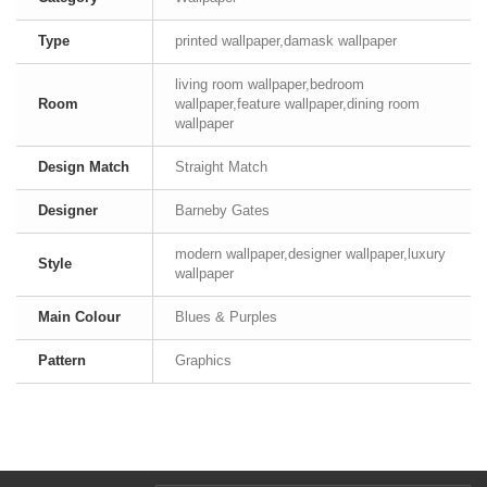
Type
printed wallpaper,damask wallpaper
living room wallpaper,bedroom
Room
wallpaper,feature wallpaper,dining room
wallpaper
Design Match
Straight Match
Designer
Barneby Gates
modern wallpaper,designer wallpaper,luxury
Style
wallpaper
Main Colour
Blues & Purples
Pattern
Graphics