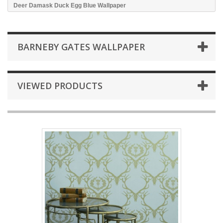
Deer Damask Duck Egg Blue Wallpaper
BARNEBY GATES WALLPAPER
VIEWED PRODUCTS