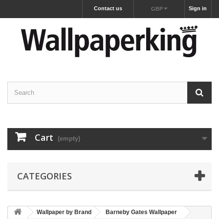
Contact us
Sign in
GBP
Cart
(empty)
CATEGORIES
Wallpaper by Brand
Barneby Gates Wallpaper