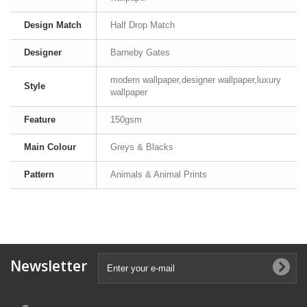
Design Match
Half Drop Match
Designer
Barneby Gates
modern wallpaper,designer wallpaper,luxury
Style
wallpaper
Feature
150gsm
Main Colour
Greys & Blacks
Pattern
Animals & Animal Prints
Newsletter