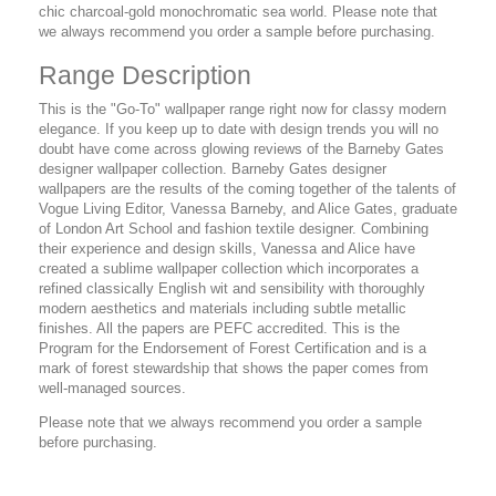
chic charcoal-gold monochromatic sea world. Please note that
we always recommend you order a sample before purchasing.
Range Description
This is the "Go-To" wallpaper range right now for classy modern
elegance. If you keep up to date with design trends you will no
doubt have come across glowing reviews of the Barneby Gates
designer wallpaper collection. Barneby Gates designer
wallpapers are the results of the coming together of the talents of
Vogue Living Editor, Vanessa Barneby, and Alice Gates, graduate
of London Art School and fashion textile designer. Combining
their experience and design skills, Vanessa and Alice have
created a sublime wallpaper collection which incorporates a
refined classically English wit and sensibility with thoroughly
modern aesthetics and materials including subtle metallic
finishes. All the papers are PEFC accredited. This is the
Program for the Endorsement of Forest Certification and is a
mark of forest stewardship that shows the paper comes from
well-managed sources.
Please note that we always recommend you order a sample
before purchasing.