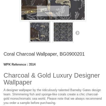
View larger
Coral Charcoal Wallpaper, BG0900201
WPK Reference :
3514
Charcoal & Gold Luxury Designer
Wallpaper
A designer wallpaper by the ridiculously talented Barneby Gates design
team. Shimmering fish and sponge-like corals create a chic charcoal-
gold monochromatic sea world. Please note that we always recommend
you order a sample before purchasing.