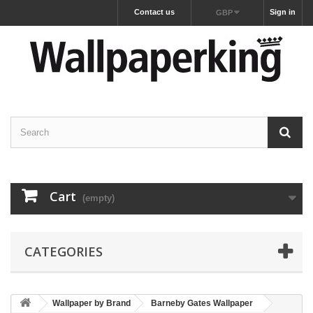
Contact us
Sign in
GBP
Cart
(empty)
CATEGORIES
Wallpaper by Brand
Barneby Gates Wallpaper