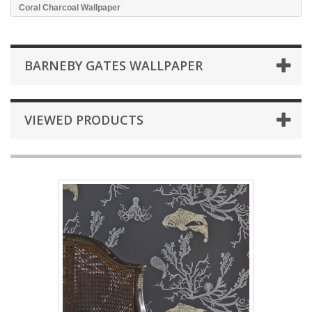
Coral Charcoal Wallpaper
BARNEBY GATES WALLPAPER
VIEWED PRODUCTS