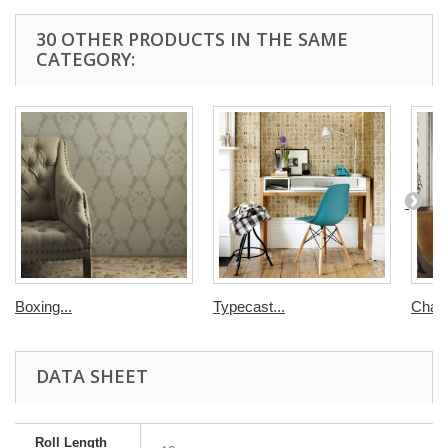
30 OTHER PRODUCTS IN THE SAME
CATEGORY:
Boxing...
Typecast...
Chairs
DATA SHEET
Roll Length