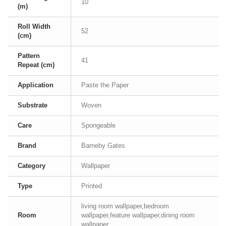
10
(m)
Roll Width
52
(cm)
Pattern
41
Repeat (cm)
Application
Paste the Paper
Substrate
Woven
Care
Spongeable
Brand
Barneby Gates
Category
Wallpaper
Type
Printed
living room wallpaper,bedroom
Room
wallpaper,feature wallpaper,dining room
wallpaper