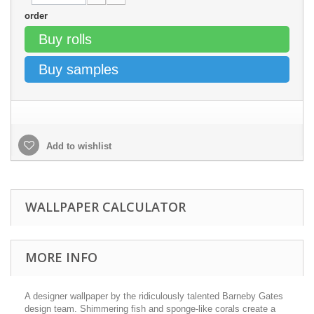
order
Buy rolls
Buy samples
Add to wishlist
WALLPAPER CALCULATOR
MORE INFO
A designer wallpaper by the ridiculously talented Barneby Gates
design team. Shimmering fish and sponge-like corals create a