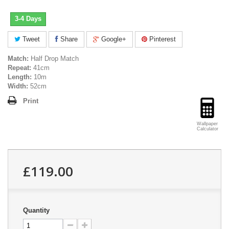
3-4 Days
Tweet
Share
Google+
Pinterest
Match:
Half Drop Match
Repeat:
41cm
Length:
10m
Width:
52cm
Print
Wallpaper
Calculator
£119.00
Quantity