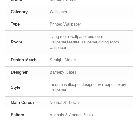
Category
Wallpaper
Type
Printed Wallpaper
living room wallpaper,bedroom
Room
wallpaper,feature wallpaper,dining room
wallpaper
Design Match
Straight Match
Designer
Barneby Gates
modern wallpaper,designer wallpaper,luxury
Style
wallpaper
Main Colour
Neutral & Browns
Pattern
Animals & Animal Prints