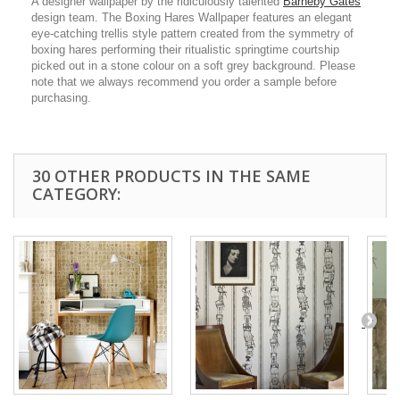
A designer wallpaper by the ridiculously talented
Barneby Gates
design team. The Boxing Hares Wallpaper features an elegant
eye-catching trellis style pattern created from the symmetry of
boxing hares performing their ritualistic springtime courtship
picked out in a stone colour on a soft grey background. Please
note that we always recommend you order a sample before
purchasing.
30 OTHER PRODUCTS IN THE SAME
CATEGORY: