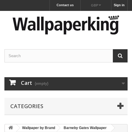
Contact us
Sign in
GBP
Cart
(empty)
CATEGORIES
Wallpaper by Brand
Barneby Gates Wallpaper