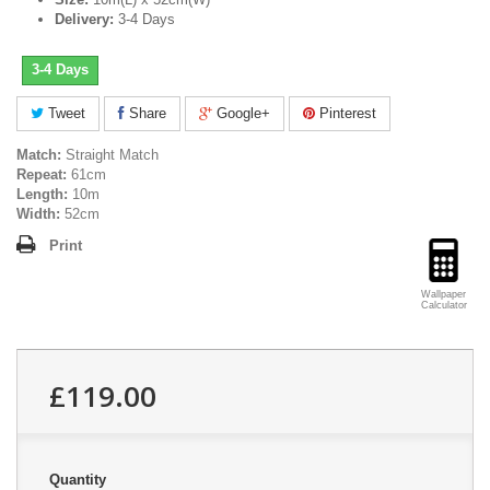
Delivery:
3-4 Days
3-4 Days
Tweet
Share
Google+
Pinterest
Match:
Straight Match
Repeat:
61cm
Length:
10m
Width:
52cm
Print
Wallpaper
Calculator
£119.00
Quantity