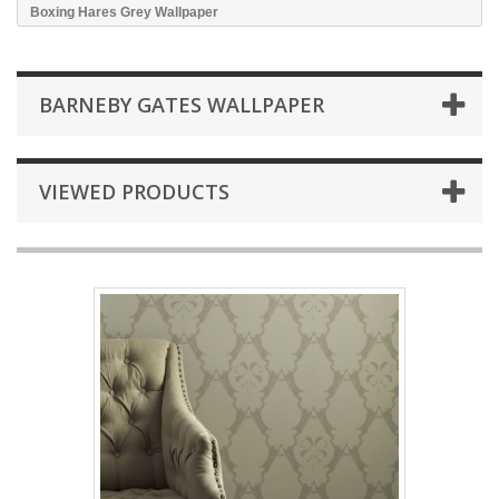
Boxing Hares Grey Wallpaper
BARNEBY GATES WALLPAPER
VIEWED PRODUCTS