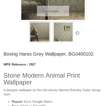
View larger
Boxing Hares Grey Wallpaper, BG0400102
WPK Reference :
1927
Stone Modern Animal Print
Wallpaper
A designer wallpaper by the ridiculously talented Barneby Gates design
team.
Repeat:
61cm Straight Match
Size:
10m(L) x 52cm(W)