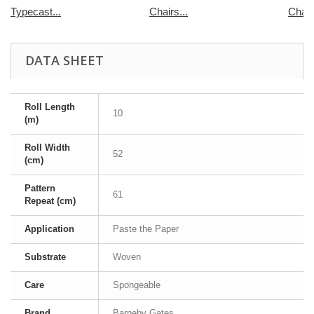
Typecast...
Chairs...
Chair
DATA SHEET
Roll Length
10
(m)
Roll Width
52
(cm)
Pattern
61
Repeat (cm)
Application
Paste the Paper
Substrate
Woven
Care
Spongeable
Brand
Barneby Gates