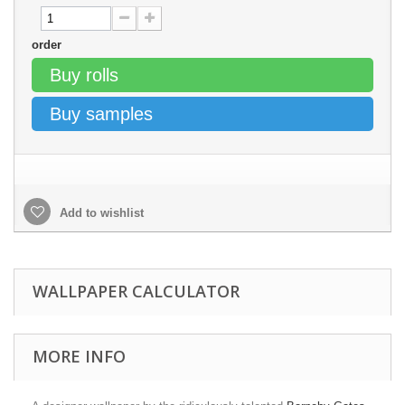
order
Buy rolls
Buy samples
Add to wishlist
WALLPAPER CALCULATOR
MORE INFO