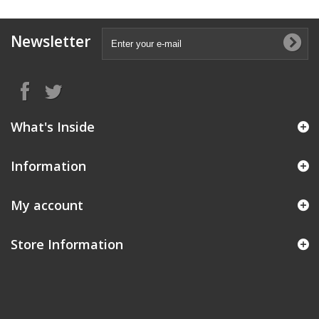
Newsletter
What's Inside
Information
My account
Store Information