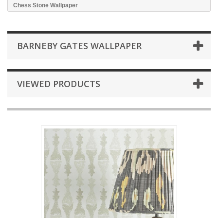
Chess Stone Wallpaper
BARNEBY GATES WALLPAPER
VIEWED PRODUCTS