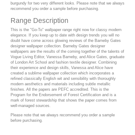
burgundy for two very different looks. Please note that we always
recommend you order a sample before purchasing.
Range Description
This is the "Go-To" wallpaper range right now for classy modern
elegance. If you keep up to date with design trends you will no
doubt have come across glowing reviews of the Barneby Gates
designer wallpaper collection. Barneby Gates designer
wallpapers are the results of the coming together of the talents of
Vogue Living Editor, Vanessa Barneby, and Alice Gates, graduate
of London Art School and fashion textile designer. Combining
their experience and design skills, Vanessa and Alice have
created a sublime wallpaper collection which incorporates a
refined classically English wit and sensibility with thoroughly
modern aesthetics and materials including subtle metallic
finishes. All the papers are PEFC accredited. This is the
Program for the Endorsement of Forest Certification and is a
mark of forest stewardship that shows the paper comes from
well-managed sources.
Please note that we always recommend you order a sample
before purchasing.