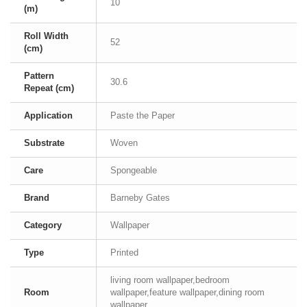
10
(m)
Roll Width
52
(cm)
Pattern
30.6
Repeat (cm)
Application
Paste the Paper
Substrate
Woven
Care
Spongeable
Brand
Barneby Gates
Category
Wallpaper
Type
Printed
living room wallpaper,bedroom
Room
wallpaper,feature wallpaper,dining room
wallpaper