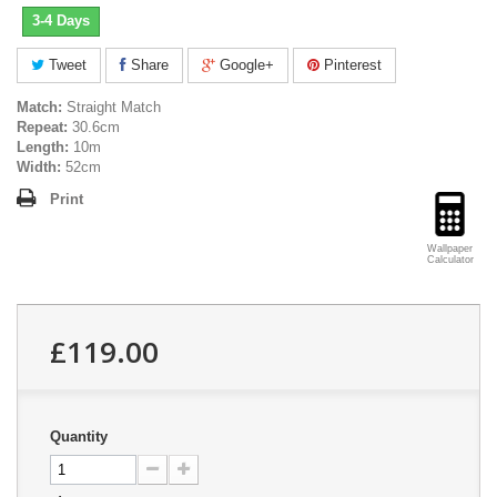
3-4 Days
Tweet
Share
Google+
Pinterest
Match:
Straight Match
Repeat:
30.6cm
Length:
10m
Width:
52cm
Print
Wallpaper
Calculator
£119.00
Quantity