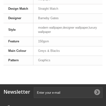
Design Match
Straight Match
Designer
Barneby Gates
modern wallpaper,designer wallpaper,luxury
Style
wallpaper
Feature
150gsm
Main Colour
Greys & Blacks
Pattern
Graphics
Newsletter