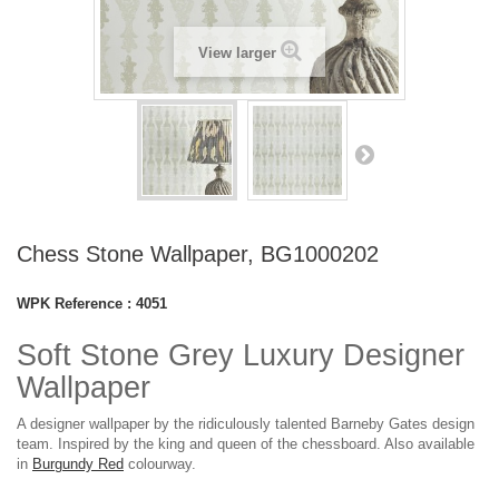
View larger
Chess Stone Wallpaper, BG1000202
WPK Reference :
4051
Soft Stone Grey Luxury Designer
Wallpaper
A designer wallpaper by the ridiculously talented Barneby Gates design
team. Inspired by the king and queen of the chessboard. Also available
in
Burgundy Red
colourway.