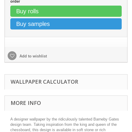
order
Buy rolls
Buy samples
Add to wishlist
WALLPAPER CALCULATOR
MORE INFO
A designer wallpaper by the ridiculously talented Barneby Gates
design team. Taking inspiration from the king and queen of the
chessboard, this design is available in soft stone or rich