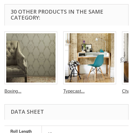
30 OTHER PRODUCTS IN THE SAME
CATEGORY:
Boxing...
Typecast...
Chairs
DATA SHEET
Roll Length