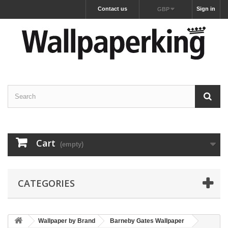
Contact us
Sign in
GBP
Cart
(empty)
CATEGORIES
Wallpaper by Brand
Barneby Gates Wallpaper