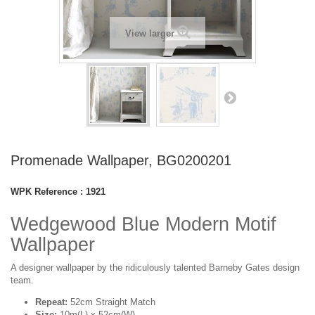
View larger
Promenade Wallpaper, BG0200201
WPK Reference :
1921
Wedgewood Blue Modern Motif
Wallpaper
A designer wallpaper by the ridiculously talented Barneby Gates design
team.
Repeat:
52cm Straight Match
Size:
10m(L) x 52cm(W)