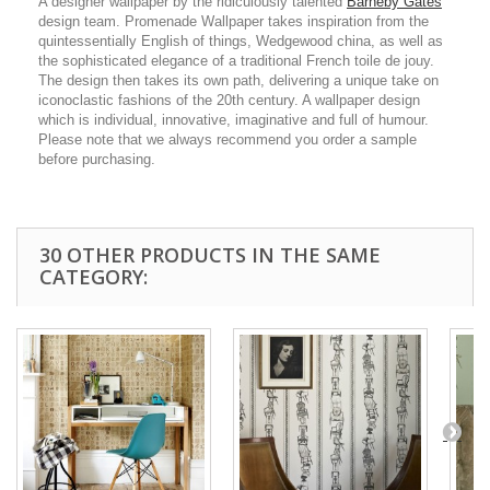
A designer wallpaper by the ridiculously talented
Barneby Gates
design team. Promenade Wallpaper takes inspiration from the
quintessentially English of things, Wedgewood china, as well as
the sophisticated elegance of a traditional French toile de jouy.
The design then takes its own path, delivering a unique take on
iconoclastic fashions of the 20th century. A wallpaper design
which is individual, innovative, imaginative and full of humour.
Please note that we always recommend you order a sample
before purchasing.
30 OTHER PRODUCTS IN THE SAME
CATEGORY: