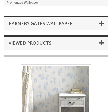
Promenade Wallpaper
BARNEBY GATES WALLPAPER
VIEWED PRODUCTS