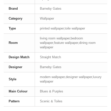
Brand
Barneby Gates
Category
Wallpaper
Type
printed wallpaper,toile wallpaper
living room wallpaper,bedroom
Room
wallpaper,feature wallpaper,dining room
wallpaper
Design Match
Straight Match
Designer
Barneby Gates
modern wallpaper,designer wallpaper,luxury
Style
wallpaper
Main Colour
Blues & Purples
Pattern
Scenic & Toiles