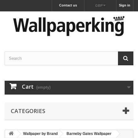
Contact us
Sign in
GBP
Cart
(empty)
CATEGORIES
Wallpaper by Brand
Barneby Gates Wallpaper