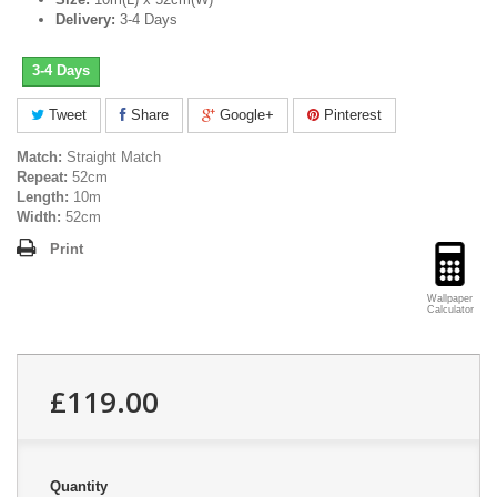
Delivery:
3-4 Days
3-4 Days
Tweet
Share
Google+
Pinterest
Match:
Straight Match
Repeat:
52cm
Length:
10m
Width:
52cm
Print
Wallpaper
Calculator
£119.00
Quantity