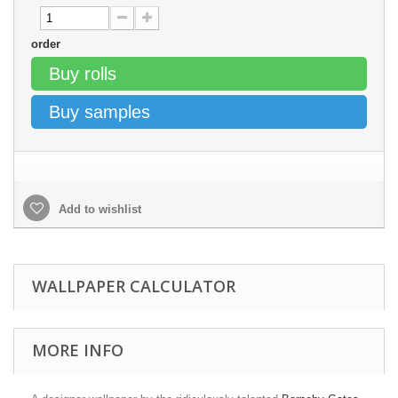
order
Buy rolls
Buy samples
Add to wishlist
WALLPAPER CALCULATOR
MORE INFO