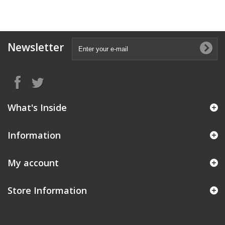
Newsletter
What's Inside
Information
My account
Store Information