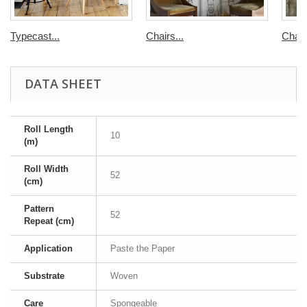
Typecast...
Chairs...
Chair
DATA SHEET
Roll Length
10
(m)
Roll Width
52
(cm)
Pattern
52
Repeat (cm)
Application
Paste the Paper
Substrate
Woven
Care
Spongeable