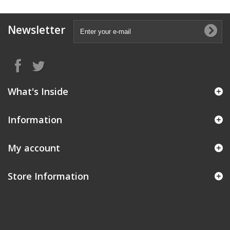
Newsletter
What's Inside
Information
My account
Store Information