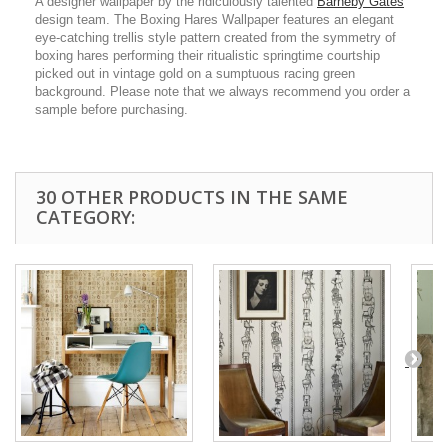
A designer wallpaper by the ridiculously talented
Barneby Gates
design team. The Boxing Hares Wallpaper features an elegant
eye-catching trellis style pattern created from the symmetry of
boxing hares performing their ritualistic springtime courtship
picked out in vintage gold on a sumptuous racing green
background. Please note that we always recommend you order a
sample before purchasing.
30 OTHER PRODUCTS IN THE SAME
CATEGORY: