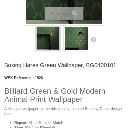
View larger
Boxing Hares Green Wallpaper, BG0400101
WPK Reference :
1926
Billiard Green & Gold Modern
Animal Print Wallpaper
A designer wallpaper by the ridiculously talented Barneby Gates design
team.
Repeat:
61cm Straight Match
Size:
10m(L) x 52cm(W)