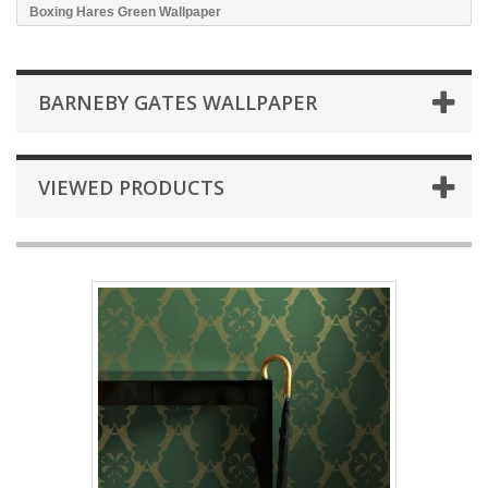
Boxing Hares Green Wallpaper
BARNEBY GATES WALLPAPER
VIEWED PRODUCTS