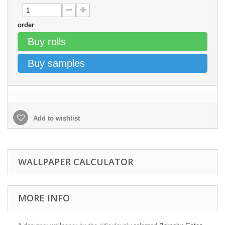
order
Buy rolls
Buy samples
Add to wishlist
WALLPAPER CALCULATOR
MORE INFO