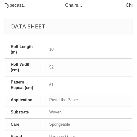
Typecast...
Chairs...
Chair
DATA SHEET
Roll Length
10
(m)
Roll Width
52
(cm)
Pattern
61
Repeat (cm)
Application
Paste the Paper
Substrate
Woven
Care
Spongeable
Brand
Barneby Gates