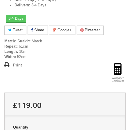
Delivery:
3-4 Days
3-4 Days
Tweet
Share
Google+
Pinterest
Match:
Straight Match
Repeat:
61cm
Length:
10m
Width:
52cm
Print
Wallpaper
Calculator
£119.00
Quantity