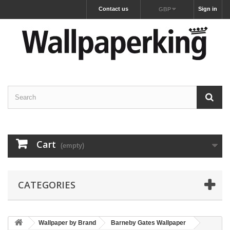
Contact us
Sign in
GBP
Cart
(empty)
CATEGORIES
Wallpaper by Brand
Barneby Gates Wallpaper