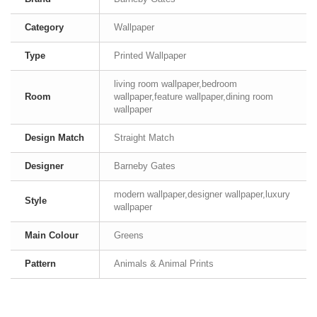
Category
Wallpaper
Type
Printed Wallpaper
living room wallpaper,bedroom
Room
wallpaper,feature wallpaper,dining room
wallpaper
Design Match
Straight Match
Designer
Barneby Gates
modern wallpaper,designer wallpaper,luxury
Style
wallpaper
Main Colour
Greens
Pattern
Animals & Animal Prints