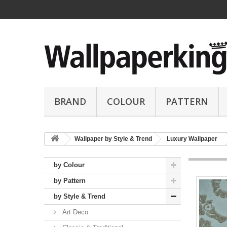
BRAND
COLOUR
PATTERN
Wallpaper by Style & Trend
Luxury Wallpaper
by Colour
by Pattern
by Style & Trend
Art Deco