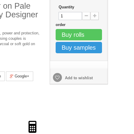
r on Pale
Quantity
y Designer
order
, power and protection,
Buy rolls
ssing couples is
rcoal or soft gold on
Buy samples
e
Google+
Add to wishlist