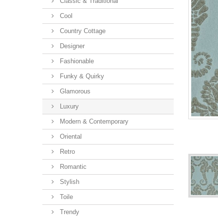
Classic & Traditional
Cool
Country Cottage
Designer
Fashionable
Funky & Quirky
Glamorous
Luxury
Modern & Contemporary
Oriental
Retro
Romantic
Stylish
Toile
Trendy