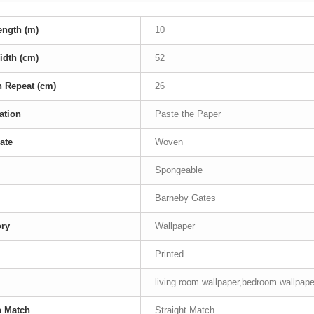
ength (m)
10
idth (cm)
52
n Repeat (cm)
26
ation
Paste the Paper
ate
Woven
Spongeable
Barneby Gates
ory
Wallpaper
Printed
living room wallpaper,bedroom wallpape
n Match
Straight Match