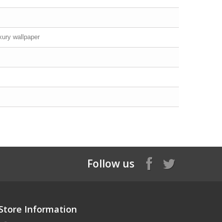
xury wallpaper
Follow us
Store Information