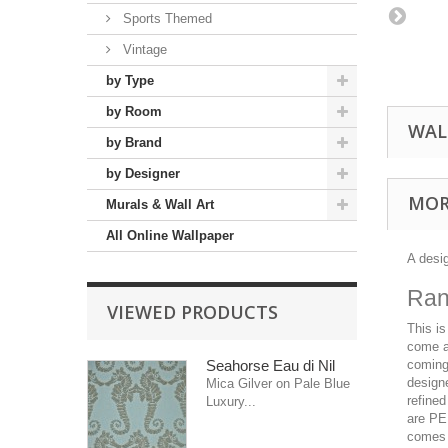
Sports Themed
Vintage
by Type
by Room
WAL
by Brand
by Designer
MOR
Murals & Wall Art
All Online Wallpaper
A desi
Ran
VIEWED PRODUCTS
This is
come a
Seahorse Eau di Nil
coming 
designe
Mica Gilver on Pale Blue
refined
Luxury...
are PE
comes 