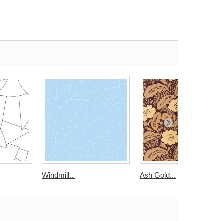
Windmill...
Ash Gold...