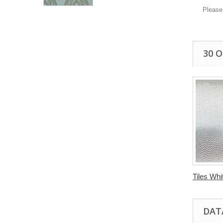
Please
30 
Tiles Whit
DAT