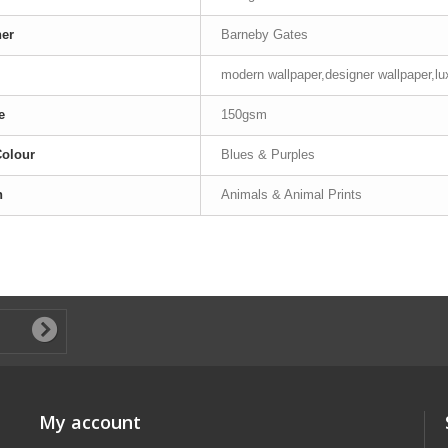
ner
Barneby Gates
modern wallpaper,designer wallpaper,lu
e
150gsm
Colour
Blues & Purples
n
Animals & Animal Prints
My account