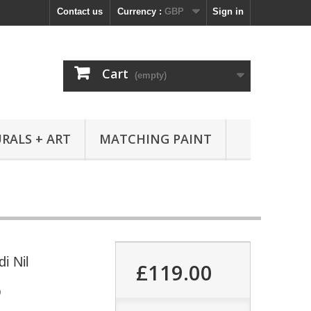
Contact us
Currency :
GBP
Sign in
Cart
(empty)
RALS + ART
MATCHING PAINT
i Nil
£119.00
0