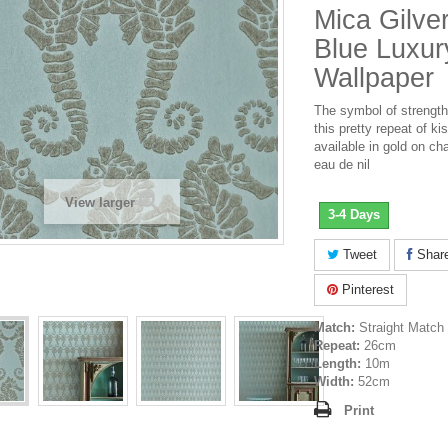
Mica Gilve
Blue Luxur
Wallpaper
The symbol of strength
this pretty repeat of ki
available in gold on cha
eau de nil
View larger
3-4 Days
Tweet
Shar
Pinterest
Match:
Straight Match
Repeat:
26cm
Length:
10m
Width:
52cm
Print