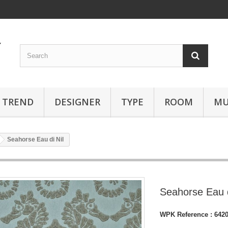
TREND
DESIGNER
TYPE
ROOM
MU
Seahorse Eau di Nil
Seahorse Eau d
WPK Reference :
642