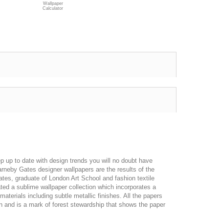
Wallpaper
Calculator
p up to date with design trends you will no doubt have
rneby Gates designer wallpapers are the results of the
ates, graduate of London Art School and fashion textile
ted a sublime wallpaper collection which incorporates a
materials including subtle metallic finishes. All the papers
n and is a mark of forest stewardship that shows the paper