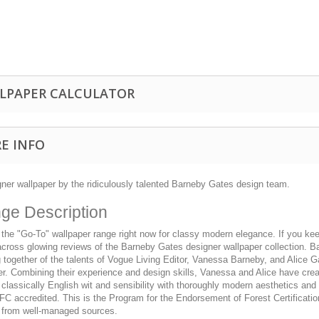
LPAPER CALCULATOR
E INFO
gner wallpaper by the ridiculously talented Barneby Gates design team.
ge Description
 the "Go-To" wallpaper range right now for classy modern elegance. If you kee
cross glowing reviews of the Barneby Gates designer wallpaper collection. Ba
together of the talents of Vogue Living Editor, Vanessa Barneby, and Alice G
r. Combining their experience and design skills, Vanessa and Alice have crea
 classically English wit and sensibility with thoroughly modern aesthetics and 
FC accredited. This is the Program for the Endorsement of Forest Certificatio
from well-managed sources.