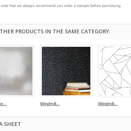
 note that we always recommend you order a sample before purchasing.
OTHER PRODUCTS IN THE SAME CATEGORY:
e...
Windmill...
Windmill...
A SHEET