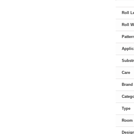
Roll L
Roll W
Patter
Applic
Substr
Care
Brand
Categ
Type
Room
Desig