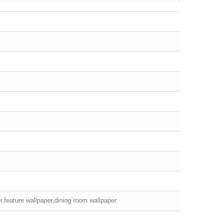
r,feature wallpaper,dining room wallpaper