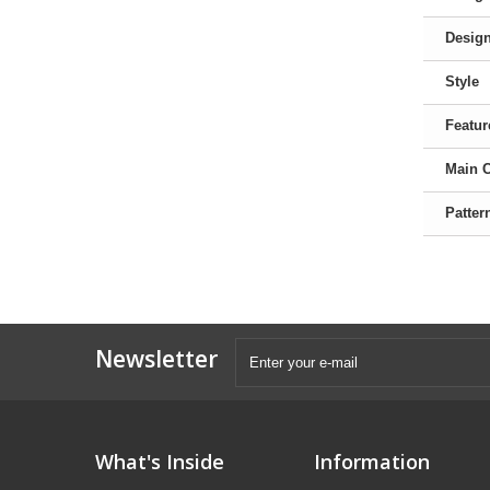
Desig
Style
Featur
Main 
Patter
Newsletter
What's Inside
Information