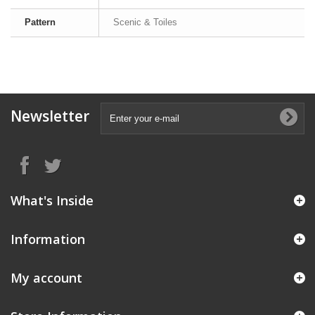
Pattern
Scenic & Toiles
Newsletter
What's Inside
Information
My account