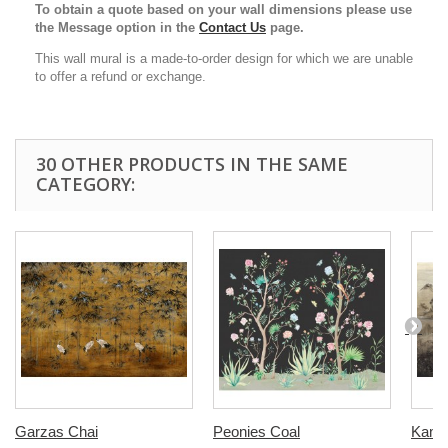
To obtain a quote based on your wall dimensions please use
the Message option in the
Contact Us
page.
This wall mural is a made-to-order design for which we are unable
to offer a refund or exchange.
30 OTHER PRODUCTS IN THE SAME
CATEGORY:
Garzas Chai
Peonies Coal
Kami