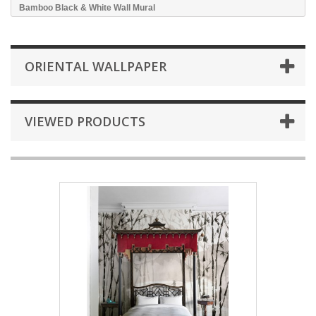
Bamboo Black & White Wall Mural
ORIENTAL WALLPAPER
VIEWED PRODUCTS