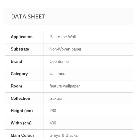
DATA SHEET
Application
Paste the Wall
Substrate
Non-Woven paper
Brand
Coordonne
Category
wall mural
Room
feature wallpaper
Collection
Sakura
Height (cm)
280
Width (cm)
400
Main Colour
Greys & Blacks