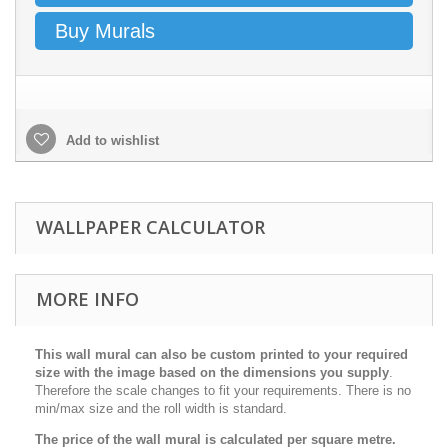
Buy Murals
Add to wishlist
WALLPAPER CALCULATOR
MORE INFO
This wall mural can also be custom printed to your required
size with the image based on the dimensions you supply
.
Therefore the scale changes to fit your requirements. There is no
min/max size and the roll width is standard.
The price of the wall mural is calculated per square metre.