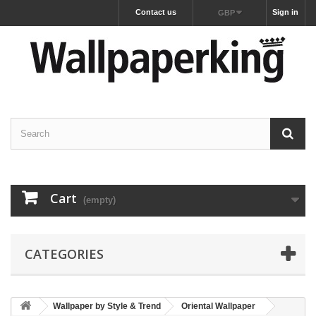
Contact us
Sign in
GBP
Cart
(empty)
CATEGORIES
Wallpaper by Style & Trend
Oriental Wallpaper