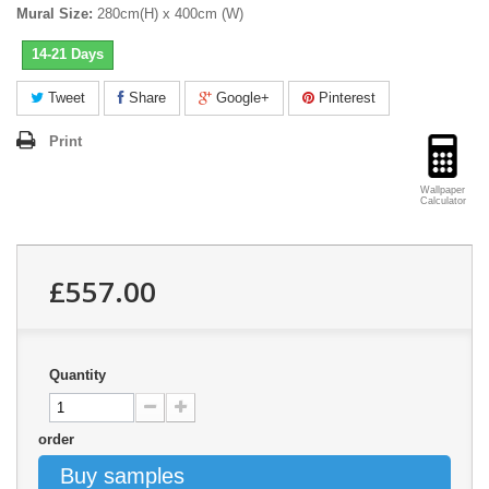
Mural Size:
280cm(H) x 400cm (W)
14-21 Days
Tweet
Share
Google+
Pinterest
Print
Wallpaper
Calculator
£557.00
Quantity
order
Buy samples