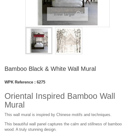
View larger
Bamboo Black & White Wall Mural
WPK Reference :
6275
Oriental Inspired Bamboo Wall
Mural
This wall mural is inspired by Chinese motifs and techniques.
This
beautiful
wall panel captures the calm and stillness of bamboo
wood. A truly stunning design.