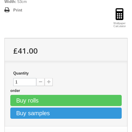
Width:
53cm
Print
Wallpaper
Calculator
£41.00
Quantity
order
Buy rolls
Buy samples