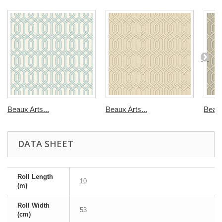
Beaux Arts...
Beaux Arts...
Beaux
DATA SHEET
Roll Length
10
(m)
Roll Width
53
(cm)