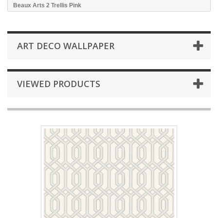
Beaux Arts 2 Trellis Pink
ART DECO WALLPAPER
VIEWED PRODUCTS