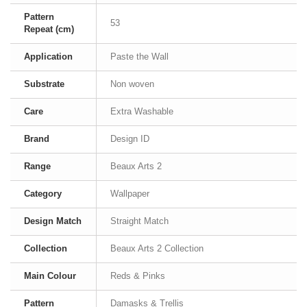
Pattern
53
Repeat (cm)
Application
Paste the Wall
Substrate
Non woven
Care
Extra Washable
Brand
Design ID
Range
Beaux Arts 2
Category
Wallpaper
Design Match
Straight Match
Collection
Beaux Arts 2 Collection
Main Colour
Reds & Pinks
Pattern
Damasks & Trellis