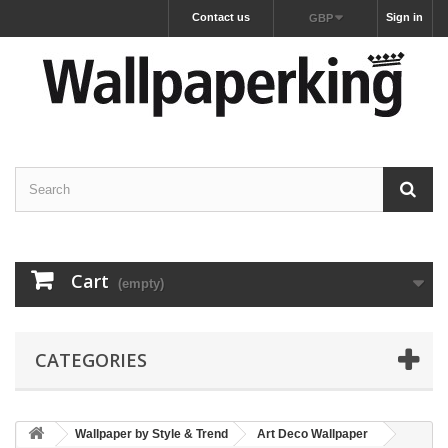
Contact us
Sign in
GBP
Cart
(empty)
CATEGORIES
Wallpaper by Style & Trend
Art Deco Wallpaper