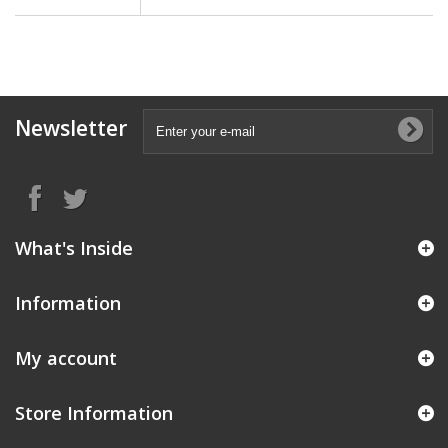
Newsletter
What's Inside
Information
My account
Store Information