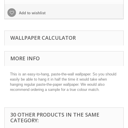
Add to wishlist
WALLPAPER CALCULATOR
MORE INFO
This is an easy-to-hang, paste-the-wall wallpaper. So you should
easily be able to hang it in half the time it would take when
hanging regular paste-the-paper wallpaper. We would also
recommend ordering a sample for a true colour match.
30 OTHER PRODUCTS IN THE SAME
CATEGORY: