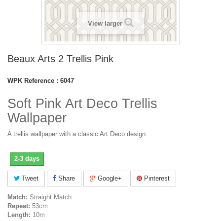
View larger
Beaux Arts 2 Trellis Pink
WPK Reference :
6047
Soft Pink Art Deco Trellis
Wallpaper
A trellis wallpaper with a classic Art Deco design.
2-3 days
Tweet
Share
Google+
Pinterest
Match:
Straight Match
Repeat:
53cm
Length:
10m