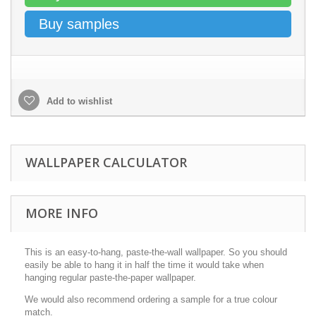
Buy samples
Add to wishlist
WALLPAPER CALCULATOR
MORE INFO
This is an easy-to-hang, paste-the-wall wallpaper. So you should
easily be able to hang it in half the time it would take when
hanging regular paste-the-paper wallpaper.
We would also recommend ordering a sample for a true colour
match.