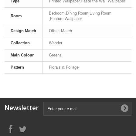
Type
Printed Wallpaper,Paste the Wall Wallpaper
Bedroom,Dining Room,Living Room
Room
,Feature Wallpaper
Design Match
Offset Match
Collection
Wander
Main Colour
Greens
Pattern
Florals & Foilage
Newsletter