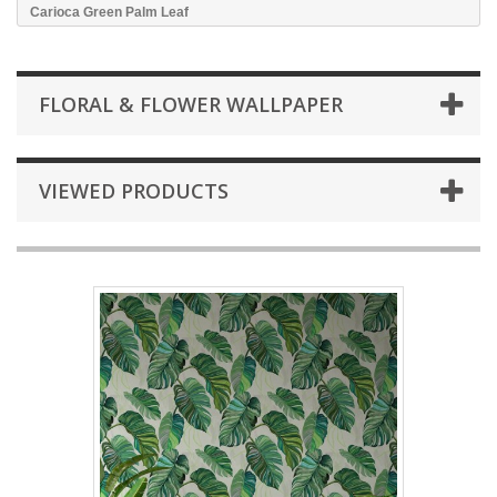
Carioca Green Palm Leaf
FLORAL & FLOWER WALLPAPER
VIEWED PRODUCTS