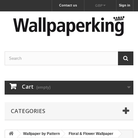
Contact us
Sign in
GBP
Cart
(empty)
CATEGORIES
Wallpaper by Pattern
Floral & Flower Wallpaper