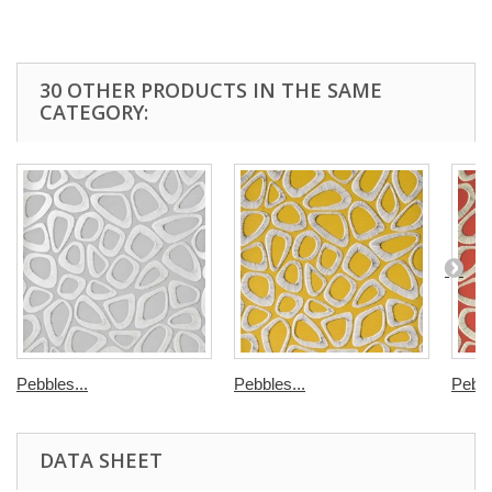
30 OTHER PRODUCTS IN THE SAME
CATEGORY:
Pebbles...
Pebbles...
Pebbl
DATA SHEET