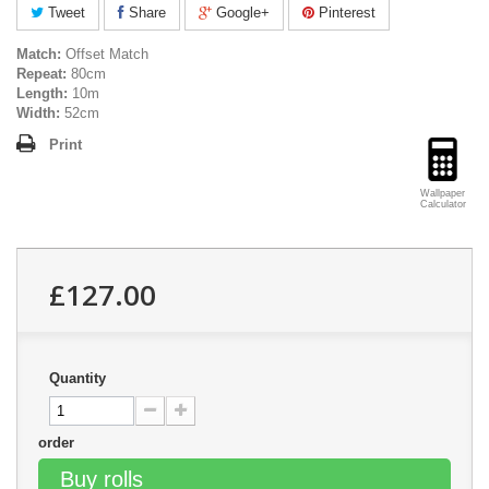
Tweet
Share
Google+
Pinterest
Match:
Offset Match
Repeat:
80cm
Length:
10m
Width:
52cm
Print
Wallpaper
Calculator
£127.00
Quantity
order
Buy rolls