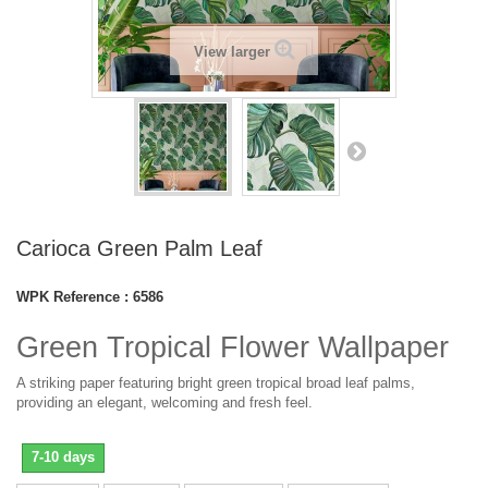
View larger
Carioca Green Palm Leaf
WPK Reference :
6586
Green Tropical Flower Wallpaper
A striking paper featuring bright green tropical broad leaf palms,
providing an elegant, welcoming and fresh feel.
7-10 days