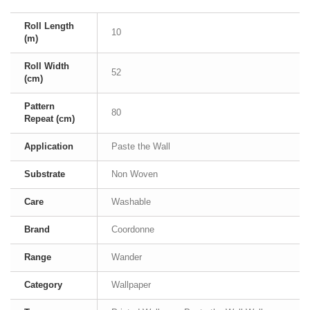
Roll Length
10
(m)
Roll Width
52
(cm)
Pattern
80
Repeat (cm)
Application
Paste the Wall
Substrate
Non Woven
Care
Washable
Brand
Coordonne
Range
Wander
Category
Wallpaper